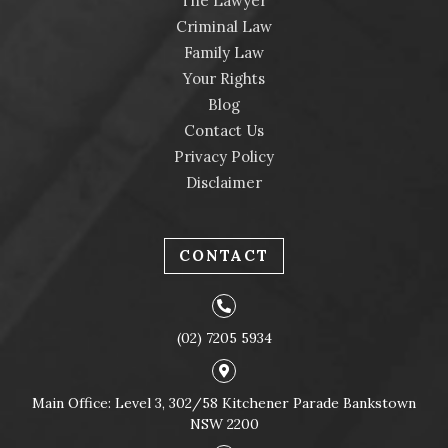
The Lawyer
Criminal Law
Family Law
Your Rights
Blog
Contact Us
Privacy Policy
Disclaimer
CONTACT
(02) 7205 5934
Main Office: Level 3, 302/58 Kitchener Parade Bankstown
NSW 2200