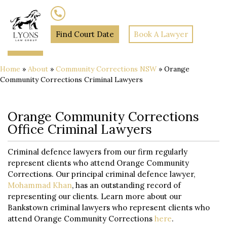
(02) 7205 5934
Find Court Date
Book A Lawyer
Home
»
About
»
Community Corrections NSW
»
Orange
Community Corrections Criminal Lawyers
Orange Community Corrections
Office Criminal Lawyers
Criminal defence lawyers from our firm regularly
represent clients who attend Orange Community
Corrections. Our principal criminal defence lawyer,
Mohammad Khan
, has an outstanding record of
representing our clients. Learn more about our
Bankstown criminal lawyers who represent clients who
attend Orange Community Corrections
here
.