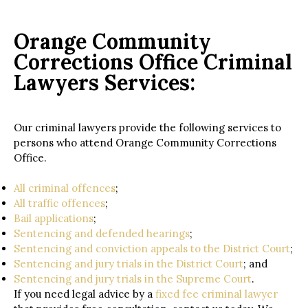
Orange Community
Corrections Office Criminal
Lawyers Services:
Our criminal lawyers provide the following services to
persons who attend Orange Community Corrections
Office.
All criminal offences
;
All traffic offences
;
Bail applications
;
Sentencing and defended hearings
;
Sentencing and conviction appeals to the District Court
;
Sentencing and jury trials in the District Court
; and
Sentencing and jury trials in the Supreme Court
.
If you need legal advice by a
fixed fee criminal lawyer