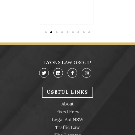
LYONS LAW GROUP
USEFUL LINKS
About
Fixed Fees
Legal Aid NSW
Traffic Law