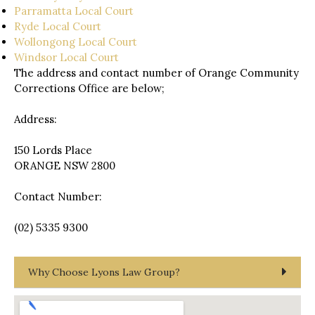
Parramatta Local Court
Ryde Local Court
Wollongong Local Court
Windsor Local Court
The address and contact number of Orange Community
Corrections Office are below;
Address:
150 Lords Place
ORANGE NSW 2800
Contact Number:
(02) 5335 9300
Why Choose Lyons Law Group?