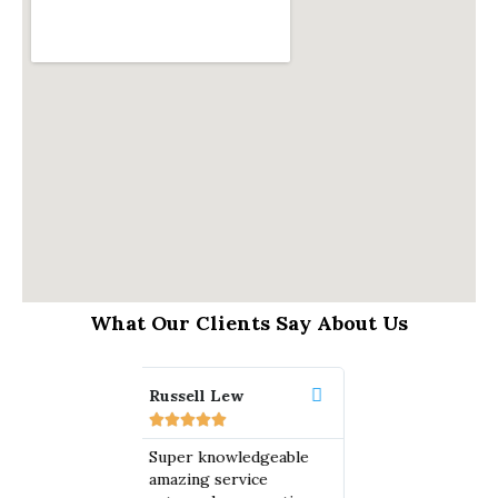
What Our Clients Say About Us
ell Lew
Omar M
Edward Hi













r knowledgeable
A BIG thank you to
Lyons Law 
ing service
Lyons Law Group with
amazing. Th