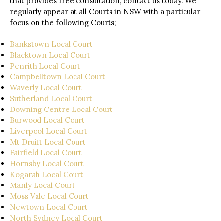
that provides free consultation, contact us today. We
regularly appear at all Courts in NSW with a particular
focus on the following Courts;
Bankstown Local Court
Blacktown Local Court
Penrith Local Court
Campbelltown Local Court
Waverly Local Court
Sutherland Local Court
Downing Centre Local Court
Burwood Local Court
Liverpool Local Court
Mt Druitt Local Court
Fairfield Local Court
Hornsby Local Court
Kogarah Local Court
Manly Local Court
Moss Vale Local Court
Newtown Local Court
North Sydney Local Court