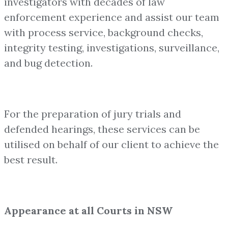
investigators with decades of law
enforcement experience and assist our team
with process service, background checks,
integrity testing, investigations, surveillance,
and bug detection.
For the preparation of jury trials and
defended hearings, these services can be
utilised on behalf of our client to achieve the
best result.
Appearance at all Courts in NSW