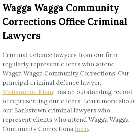
Wagga Wagga Community
Corrections Office Criminal
Lawyers
Criminal defence lawyers from our firm
regularly represent clients who attend
Wagga Wagga Community Corrections. Our
principal criminal defence lawyer,
Mohammad Khan
, has an outstanding record
of representing our clients. Learn more about
our Bankstown criminal lawyers who
represent clients who attend Wagga Wagga
Community Corrections
here
.