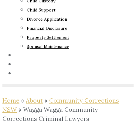
Child Custody
Child Support
Divorce Application
Financial Disclosure
Property Settlement
Spousal Maintenance
Your Rights
Blog
Contact Us
Home
»
About
»
Community Corrections
NSW
»
Wagga Wagga Community
Corrections Criminal Lawyers