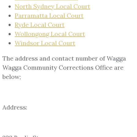
North Sydney Local Court
Parramatta Local Court
Ryde Local Court
Wollongong Local Court
Windsor Local Court
The address and contact number of Wagga
Wagga Community Corrections Office are
below;
Address: