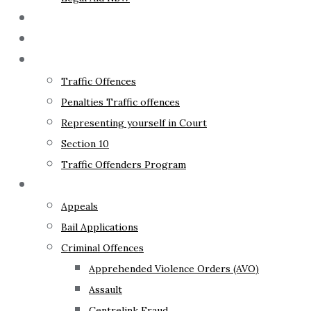
The Lawyer
Fixed Fees
Traffic Law
Traffic Offences
Penalties Traffic offences
Representing yourself in Court
Section 10
Traffic Offenders Program
Criminal Law
Appeals
Bail Applications
Criminal Offences
Apprehended Violence Orders (AVO)
Assault
Centrelink Fraud