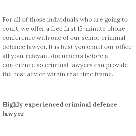
For all of those individuals who are going to
court, we offer a free first 15-minute phone
conference with one of our senior criminal
defence lawyer. It is best you email our office
all your relevant documents before a
conference so criminal lawyers can provide
the best advice within that time frame.
Highly experienced criminal defence
lawyer