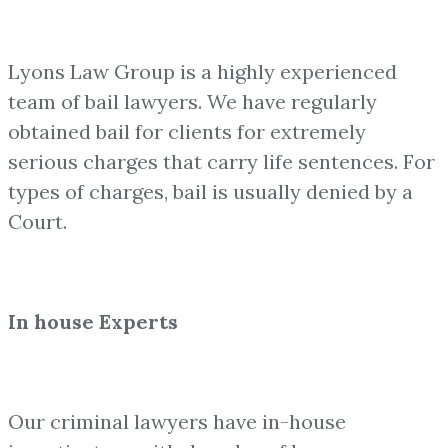
Lyons Law Group is a highly experienced
team of bail lawyers. We have regularly
obtained bail for clients for extremely
serious charges that carry life sentences. For
types of charges, bail is usually denied by a
Court.
In house Experts
Our criminal lawyers have in-house