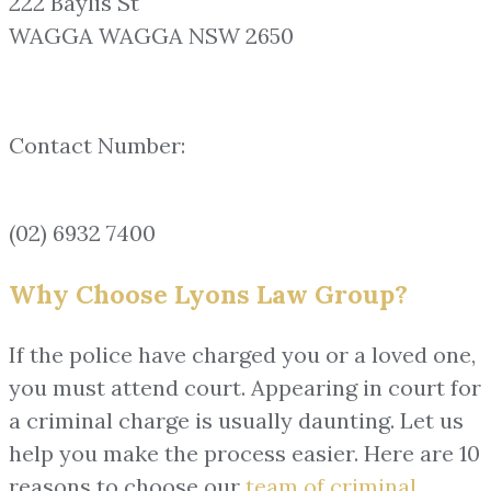
222 Baylis St
WAGGA WAGGA NSW 2650
Contact Number:
(02) 6932 7400
Why Choose Lyons Law Group?
If the police have charged you or a loved one,
you must attend court. Appearing in court for
a criminal charge is usually daunting. Let us
help you make the process easier. Here are 10
reasons to choose our
team of
criminal