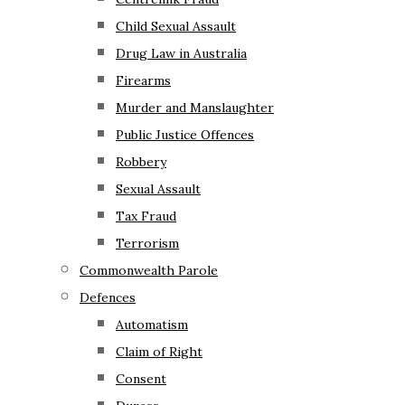
Child Sexual Assault
Drug Law in Australia
Firearms
Murder and Manslaughter
Public Justice Offences
Robbery
Sexual Assault
Tax Fraud
Terrorism
Commonwealth Parole
Defences
Automatism
Claim of Right
Consent