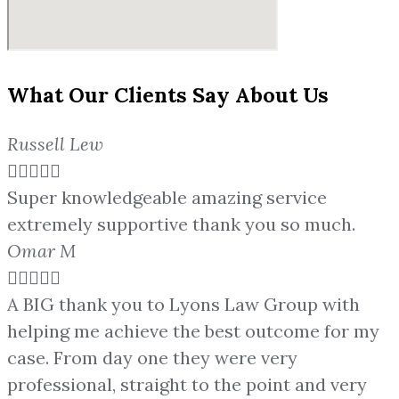
What Our Clients Say About Us
Russell Lew





Super knowledgeable amazing service
extremely supportive thank you so much.
Omar M





A BIG thank you to Lyons Law Group with
helping me achieve the best outcome for my
case. From day one they were very
professional, straight to the point and very