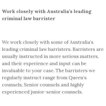
Work closely with Australia’s leading
criminal law barrister
We work closely with some of Australia’s
leading criminal law barristers. Barristers are
usually instructed in more serious matters,
and their experience and input can be
invaluable to your case. The barristers we
regularly instruct range from Queen’s
counsels, Senior counsels and highly
experienced junior-senior counsels.