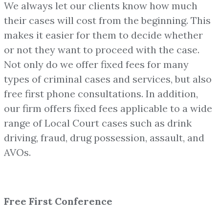
We always let our clients know how much
their cases will cost from the beginning. This
makes it easier for them to decide whether
or not they want to proceed with the case.
Not only do we offer fixed fees for many
types of criminal cases and services, but also
free first phone consultations. In addition,
our firm offers fixed fees applicable to a wide
range of Local Court cases such as drink
driving, fraud, drug possession, assault, and
AVOs.
Free First Conference