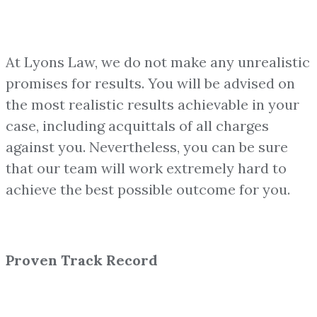
At Lyons Law, we do not make any unrealistic
promises for results. You will be advised on
the most realistic results achievable in your
case, including acquittals of all charges
against you. Nevertheless, you can be sure
that our team will work extremely hard to
achieve the best possible outcome for you.
Proven Track Record