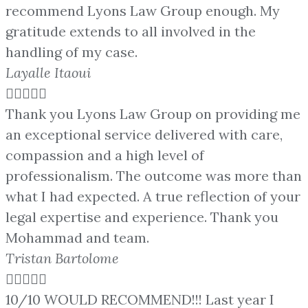
recommend Lyons Law Group enough. My
gratitude extends to all involved in the
handling of my case.
Layalle Itaoui





Thank you Lyons Law Group on providing me
an exceptional service delivered with care,
compassion and a high level of
professionalism. The outcome was more than
what I had expected. A true reflection of your
legal expertise and experience. Thank you
Mohammad and team.
Tristan Bartolome





10/10 WOULD RECOMMEND!!! Last year I