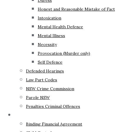
Duress
Honest and Reasonable Mistake of Fact
Intoxication
Mental Health Defence
Mental Illness
Necessity
Provocation (Murder only)
Self Defence
Defended Hearings
Law Part Codes
NSW Crime Commission
Parole NSW
Penalties Criminal Offences
Family Law
Binding Financial Agreement