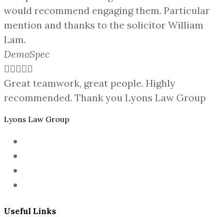
would recommend engaging them. Particular
mention and thanks to the solicitor William
Lam.
DemoSpec





Great teamwork, great people. Highly
recommended. Thank you Lyons Law Group
Lyons Law Group
Useful Links