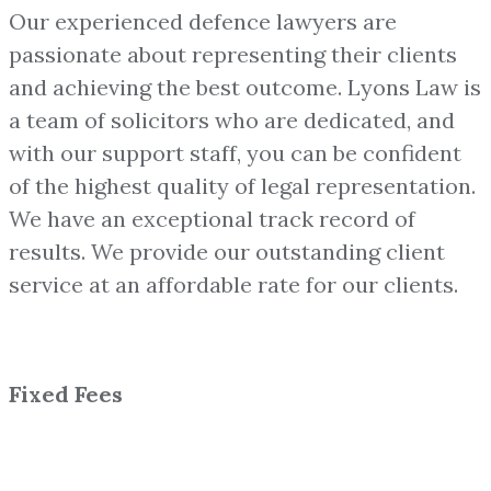
Our experienced defence lawyers are
passionate about representing their clients
and achieving the best outcome. Lyons Law is
a team of solicitors who are dedicated, and
with our support staff, you can be confident
of the highest quality of legal representation.
We have an exceptional track record of
results. We provide our outstanding client
service at an affordable rate for our clients.
Fixed Fees