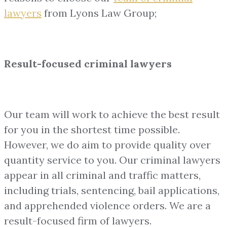
lawyers
from Lyons Law Group;
Result-focused criminal lawyers
Our team will work to achieve the best result
for you in the shortest time possible.
However, we do aim to provide quality over
quantity service to you. Our criminal lawyers
appear in all criminal and traffic matters,
including trials, sentencing, bail applications,
and apprehended violence orders. We are a
result-focused firm of lawyers.