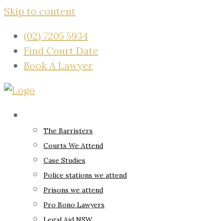
Skip to content
(02) 7205 5934
Find Court Date
Book A Lawyer
About
The Barristers
Courts We Attend
Case Studies
Police stations we attend
Prisons we attend
Pro Bono Lawyers
Legal Aid NSW