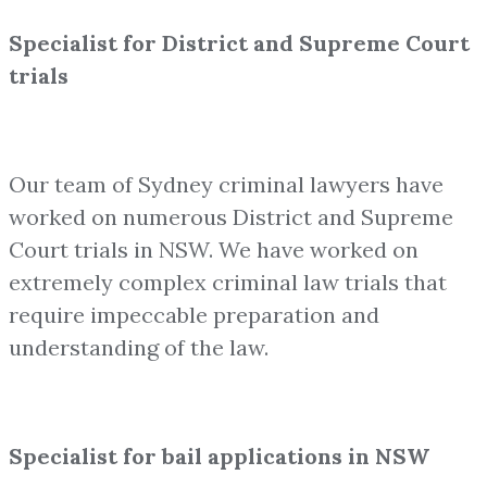
Specialist for District and Supreme Court
trials
Our team of Sydney criminal lawyers have
worked on numerous District and Supreme
Court trials in NSW. We have worked on
extremely complex criminal law trials that
require impeccable preparation and
understanding of the law.
Specialist for bail applications in NSW