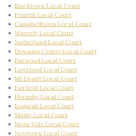
Blacktown Local Court
Penrith Local Court
Campbelltown Local Court
Waverly Local Court
Sutherland Local Court
Downing Centre Local Court
Burwood Local Court
Liverpool Local Court
Mt Druitt Local Court
Fairfield Local Court
Hornsby Local Court
Kogarah Local Court
Manly Local Court
Moss Vale Local Court
Newtown Local Court