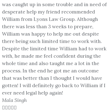
was caught up in some trouble and in need of
desperate help my friend recommended
William from Lyons Law Group. Although
there was less than 3 weeks to prepare,
William was happy to help me out despite
there being such limited time to work with.
Despite the limited time William had to work
with, he made me feel confident during the
whole time and also taught me a lot in the
process. In the end he got me an outcome
that was better than I thought I would have
gotten! I will definitely go back to William if I
ever need legal help again!
Mala Singh




