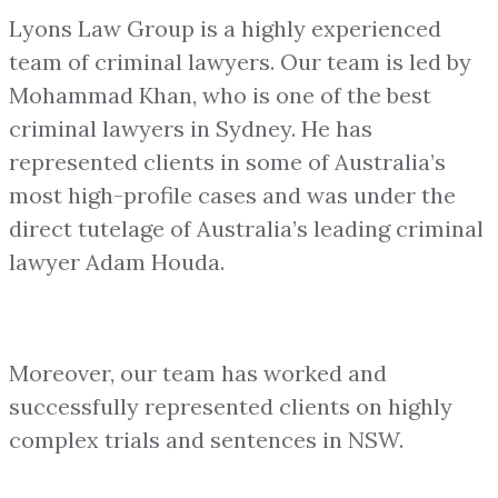
Lyons Law Group is a highly experienced
team of criminal lawyers. Our team is led by
Mohammad Khan, who is one of the best
criminal lawyers in Sydney. He has
represented clients in some of Australia’s
most high-profile cases and was under the
direct tutelage of Australia’s leading criminal
lawyer Adam Houda.
Moreover, our team has worked and
successfully represented clients on highly
complex trials and sentences in NSW.