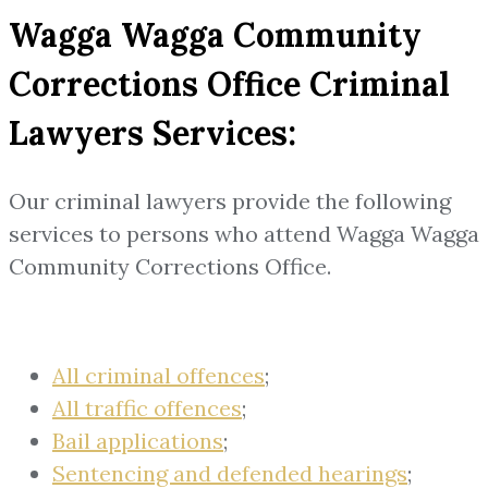
Wagga Wagga Community
Corrections Office Criminal
Lawyers Services:
Our criminal lawyers provide the following
services to persons who attend Wagga Wagga
Community Corrections Office.
All criminal offences
;
All traffic offences
;
Bail applications
;
Sentencing and defended hearings
;