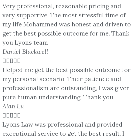
Very professional, reasonable pricing and
very supportive. The most stressful time of
my life Mohammed was honest and driven to
get the best possible outcome for me. Thank
you Lyons team
Daniel Blackwell





Helped me get the best possible outcome for
my personal scenario. Their patience and
professionalism are outstanding, I was given
pure human understanding. Thank you
Alan Lu





Lyons Law was professional and provided
exceptional service to get the best result. I