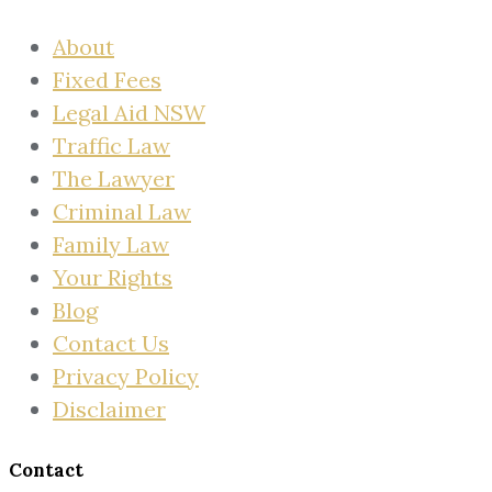
About
Fixed Fees
Legal Aid NSW
Traffic Law
The Lawyer
Criminal Law
Family Law
Your Rights
Blog
Contact Us
Privacy Policy
Disclaimer
Contact