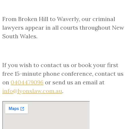
From Broken Hill to Waverly, our criminal
lawyers appear in all courts throughout New
South Wales.
If you wish to contact us or book your first
free 15-minute phone conference, contact us
on
0404479096
or send us an email at
info@lyonslaw.com.au
.