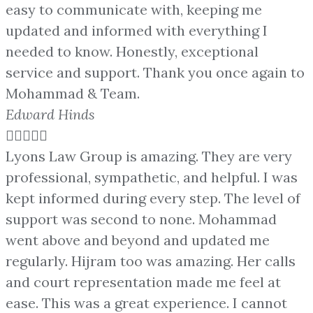
easy to communicate with, keeping me
updated and informed with everything I
needed to know. Honestly, exceptional
service and support. Thank you once again to
Mohammad & Team.
Edward Hinds





Lyons Law Group is amazing. They are very
professional, sympathetic, and helpful. I was
kept informed during every step. The level of
support was second to none. Mohammad
went above and beyond and updated me
regularly. Hijram too was amazing. Her calls
and court representation made me feel at
ease. This was a great experience. I cannot