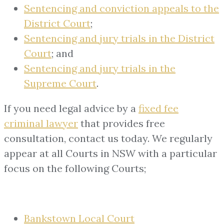
Sentencing and conviction appeals to the
District Court
;
Sentencing and jury trials in the District
Court
; and
Sentencing and jury trials in the
Supreme Court
.
If you need legal advice by a
fixed fee
criminal lawyer
that provides free
consultation, contact us today. We regularly
appear at all Courts in NSW with a particular
focus on the following Courts;
Bankstown Local Court