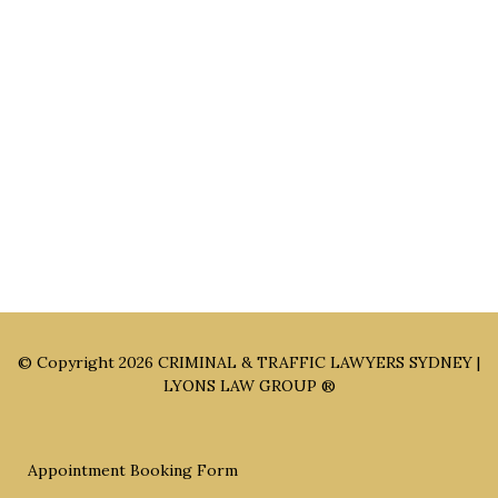
NSW 2200
Sydney Office: Level 1, 60 Martin Place Sydney NSW 2000 (By
Appointment Only)
Parramatta Office: Level 49, 8 Parramatta Square, Parramatta
NSW 2150 (By Appointment Only)
© Copyright 2026
CRIMINAL & TRAFFIC LAWYERS SYDNEY |
LYONS LAW GROUP ®
Appointment Booking Form