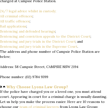
charged at Campsie Police Station.
24/7 legal advice whilst in custody;
All criminal offences
;
All traffic offences
;
Bail applications
;
Sentencing and defended hearings
;
Sentencing and conviction appeals to the District Court
;
Sentencing and jury trials in the District Court
; and
Sentencing and jury trials in the Supreme Court
.
The address and phone number of Campsie Police Station are
below;
Address: 58 Campsie Street, CAMPSIE NSW 2194
Phone number: (02) 9784 9399
Why Choose Lyons Law Group?
If the police have charged you or a loved one, you must attend
court. Appearing in court for a criminal charge is usually daunting.
Let us help you make the process easier. Here are 10 reasons to
choose our
team of
criminal lawyers
from Lyons Law Group;