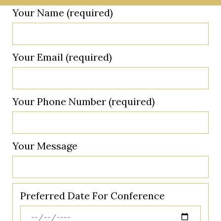
Your Name (required)
Your Email (required)
Your Phone Number (required)
Your Message
Preferred Date For Conference