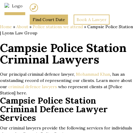
(02) 7205 5934
Find Court Date
Book A Lawyer
Home
»
About
»
Police stations we attend
»
Campsie Police Station
| Lyons Law Group
Campsie Police Station
Criminal Lawyers
Our principal criminal defence lawyer,
Mohammad Khan
, has an
outstanding record of representing our clients. Learn more about
our
criminal defence lawyers
who represent clients at [Police
Station] here.
Campsie Police Station
Criminal Defence Lawyer
Services
Our criminal lawyers provide the following services for individuals