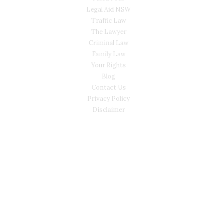
Legal Aid NSW
Traffic Law
The Lawyer
Criminal Law
Family Law
Your Rights
Blog
Contact Us
Privacy Policy
Disclaimer
CONTACT
(02) 7205 5934
Main Office: Level 3, 302/58 Kitchener Parade Bankstown