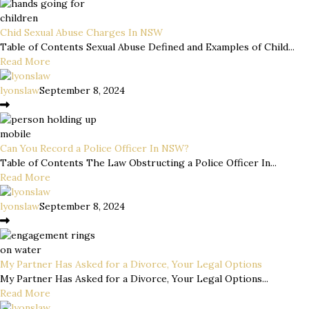
Chid Sexual Abuse Charges In NSW
Table of Contents Sexual Abuse Defined and Examples of Child...
Read More
lyonslaw
September 8, 2024
Can You Record a Police Officer In NSW?
Table of Contents The Law Obstructing a Police Officer In...
Read More
lyonslaw
September 8, 2024
My Partner Has Asked for a Divorce, Your Legal Options
My Partner Has Asked for a Divorce, Your Legal Options...
Read More