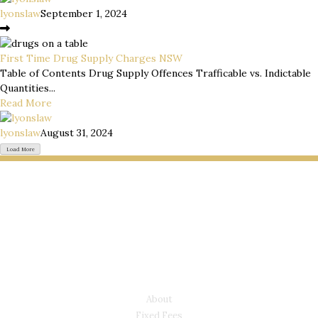
lyonslaw
September 1, 2024
First Time Drug Supply Charges NSW
Table of Contents Drug Supply Offences Trafficable vs. Indictable
Quantities...
Read More
lyonslaw
August 31, 2024
Load More
LYONS LAW GROUP
USEFUL LINKS
About
Fixed Fees