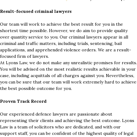
Result-focused criminal lawyers
Our team will work to achieve the best result for you in the
shortest time possible. However, we do aim to provide quality
over quantity service to you. Our criminal lawyers appear in all
criminal and traffic matters, including trials, sentencing, bail
applications, and apprehended violence orders. We are a result-
focused firm of lawyers.
At Lyons Law, we do not make any unrealistic promises for results.
You will be advised on the most realistic results achievable in your
case, including acquittals of all charges against you. Nevertheless,
you can be sure that our team will work extremely hard to achieve
the best possible outcome for you.
Proven Track Record
Our experienced defence lawyers are passionate about
representing their clients and achieving the best outcome. Lyons
Law is a team of solicitors who are dedicated, and with our
support staff, you can be confident of the highest quality of legal