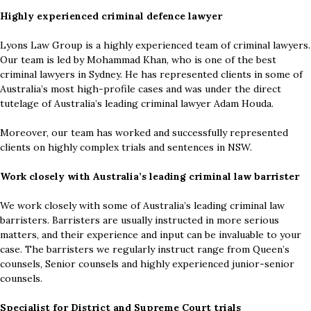
Highly experienced criminal defence lawyer
Lyons Law Group is a highly experienced team of criminal lawyers.
Our team is led by Mohammad Khan, who is one of the best
criminal lawyers in Sydney. He has represented clients in some of
Australia’s most high-profile cases and was under the direct
tutelage of Australia’s leading criminal lawyer Adam Houda.
Moreover, our team has worked and successfully represented
clients on highly complex trials and sentences in NSW.
Work closely with Australia’s leading criminal law barrister
We work closely with some of Australia’s leading criminal law
barristers. Barristers are usually instructed in more serious
matters, and their experience and input can be invaluable to your
case. The barristers we regularly instruct range from Queen’s
counsels, Senior counsels and highly experienced junior-senior
counsels.
Specialist for District and Supreme Court trials