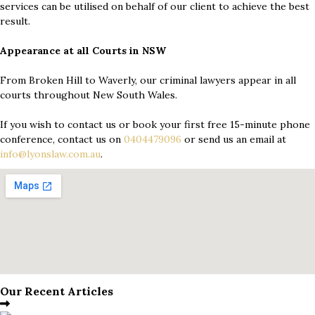
services can be utilised on behalf of our client to achieve the best
result.
Appearance at all Courts in NSW
From Broken Hill to Waverly, our criminal lawyers appear in all
courts throughout New South Wales.
If you wish to contact us or book your first free 15-minute phone
conference, contact us on
0404479096
or send us an email at
info@lyonslaw.com.au
.
Our Recent Articles