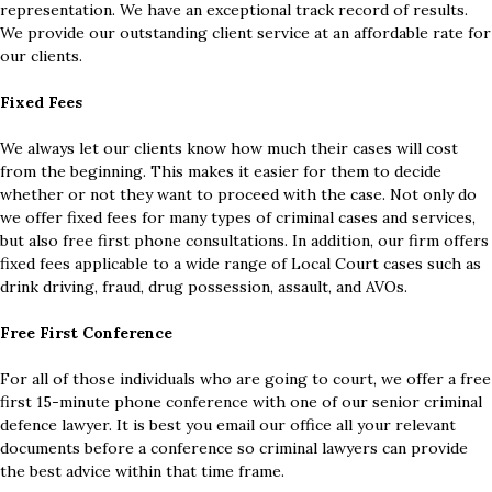
representation. We have an exceptional track record of results.
We provide our outstanding client service at an affordable rate for
our clients.
Fixed Fees
We always let our clients know how much their cases will cost
from the beginning. This makes it easier for them to decide
whether or not they want to proceed with the case. Not only do
we offer fixed fees for many types of criminal cases and services,
but also free first phone consultations. In addition, our firm offers
fixed fees applicable to a wide range of Local Court cases such as
drink driving, fraud, drug possession, assault, and AVOs.
Free First Conference
For all of those individuals who are going to court, we offer a free
first 15-minute phone conference with one of our senior criminal
defence lawyer. It is best you email our office all your relevant
documents before a conference so criminal lawyers can provide
the best advice within that time frame.