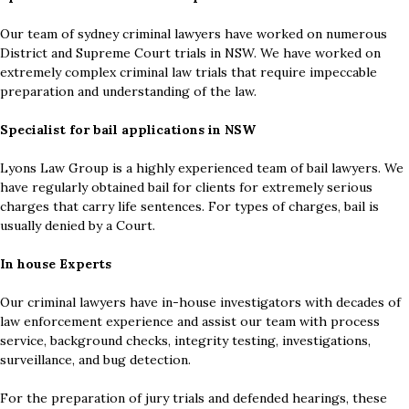
Our team of sydney criminal lawyers have worked on numerous
District and Supreme Court trials in NSW. We have worked on
extremely complex criminal law trials that require impeccable
preparation and understanding of the law.
Specialist for bail applications in NSW
Lyons Law Group is a highly experienced team of bail lawyers. We
have regularly obtained bail for clients for extremely serious
charges that carry life sentences. For types of charges, bail is
usually denied by a Court.
In house Experts
Our criminal lawyers have in-house investigators with decades of
law enforcement experience and assist our team with process
service, background checks, integrity testing, investigations,
surveillance, and bug detection.
For the preparation of jury trials and defended hearings, these