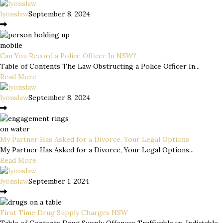
lyonslaw
September 8, 2024
Can You Record a Police Officer In NSW?
Table of Contents The Law Obstructing a Police Officer In...
Read More
lyonslaw
September 8, 2024
My Partner Has Asked for a Divorce, Your Legal Options
My Partner Has Asked for a Divorce, Your Legal Options...
Read More
lyonslaw
September 1, 2024
First Time Drug Supply Charges NSW