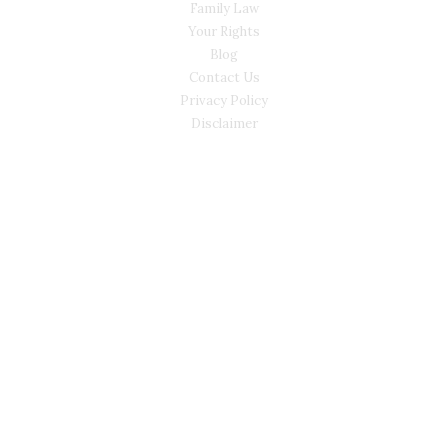
Family Law
Your Rights
Blog
Contact Us
Privacy Policy
Disclaimer
CONTACT
(02) 7205 5934
Main Office: Level 3, 302/58 Kitchener Parade Bankstown
NSW 2200
Sydney Office: Level 1, 60 Martin Place Sydney NSW 2000 (By