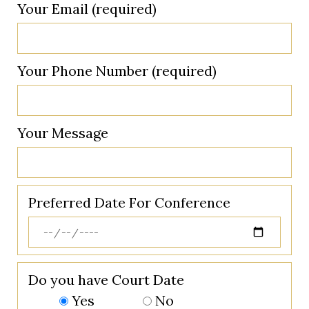
Your Email (required)
Your Phone Number (required)
Your Message
Preferred Date For Conference
Do you have Court Date
Yes
No