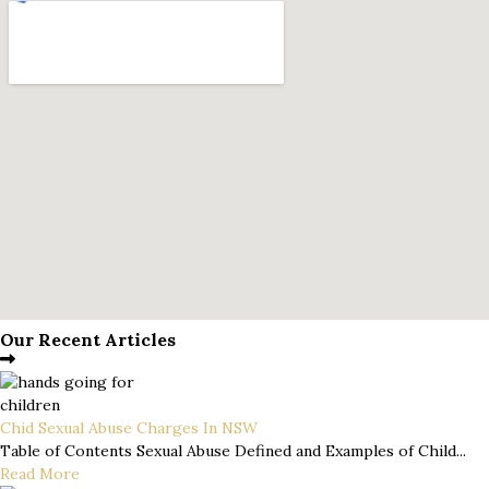
Our Recent Articles
Chid Sexual Abuse Charges In NSW
Table of Contents Sexual Abuse Defined and Examples of Child...
Read More