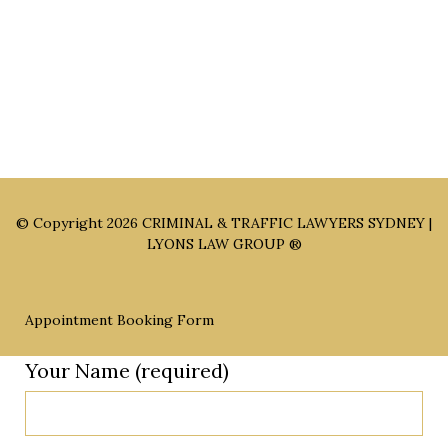
Appointment Only)
Parramatta Office: Level 49, 8 Parramatta Square, Parramatta
NSW 2150 (By Appointment Only)
© Copyright 2026
CRIMINAL & TRAFFIC LAWYERS SYDNEY |
LYONS LAW GROUP ®
Appointment Booking Form
Your Name (required)