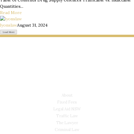
Table of Contents Drug Supply Offences Trafficable vs. Indictable
Quantities...
Read More
lyonslaw
August 31, 2024
Load More
LYONS LAW GROUP
USEFUL LINKS
About
Fixed Fees
Legal Aid NSW
Traffic Law
The Lawyer
Criminal Law