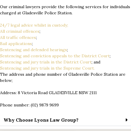
Our criminal lawyers provide the following services for individuals
charged at Gladesville Police Station.
24/7 legal advice whilst in custody;
All criminal offences
;
All traffic offences
;
Bail applications
;
Sentencing and defended hearings
;
Sentencing and conviction appeals to the District Court
;
Sentencing and jury trials in the District Court
; and
Sentencing and jury trials in the Supreme Court.
The address and phone number of Gladesville Police Station are
below;
Address: 8 Victoria Road GLADESVILLE NSW 2111
Phone number: (02) 9879 9699
Why Choose Lyons Law Group?