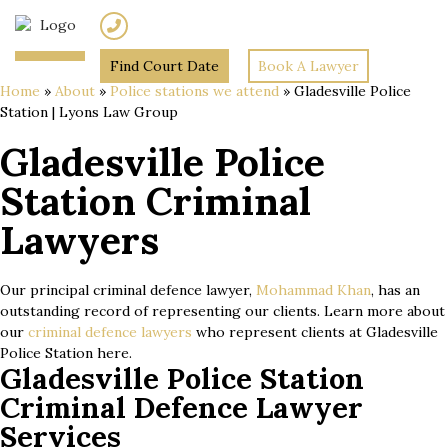
(02) 7205 5934
Find Court Date
Book A Lawyer
Home
»
About
»
Police stations we attend
»
Gladesville Police
Station | Lyons Law Group
Gladesville Police
Station Criminal
Lawyers
Our principal criminal defence lawyer,
Mohammad Khan
, has an
outstanding record of representing our clients. Learn more about
our
criminal defence lawyers
who represent clients at Gladesville
Police Station here.
Gladesville Police Station
Criminal Defence Lawyer
Services