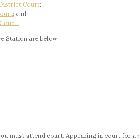
District Court
;
Court
; and
 Court.
e Station are below;
you must attend court. Appearing in court for a 