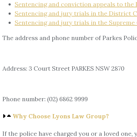
Sentencing and conviction appeals to the 
Sentencing and jury trials in the District 
Sentencing and jury trials in the Supreme
The address and phone number of Parkes Polic
Address: 3 Court Street PARKES NSW 2870
Phone number: (02) 6862 9999
Why Choose Lyons Law Group?
If the police have charged you or a loved one, 