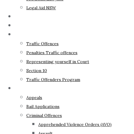
Legal Aid NSW
The Lawyer
Fixed Fees
Traffic Law
Traffic Offences
Penalties Traffic offences
Representing yourself in Court
Section 10
Traffic Offenders Program
Criminal Law
Appeals
Bail Applications
Criminal Offences
Apprehended Violence Orders (AVO)
Assault