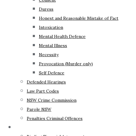
Consent
Duress
Honest and Reasonable Mistake of Fact
Intoxication
Mental Health Defence
Mental Illness
Necessity
Provocation (Murder only)
Self Defence
Defended Hearings
Law Part Codes
NSW Crime Commission
Parole NSW
Penalties Criminal Offences
Family Law