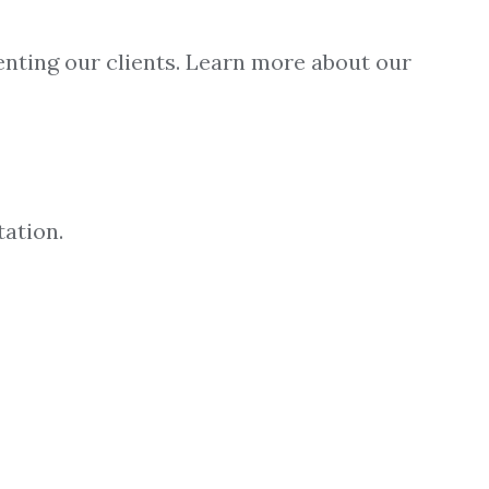
enting our clients. Learn more about our
tation.