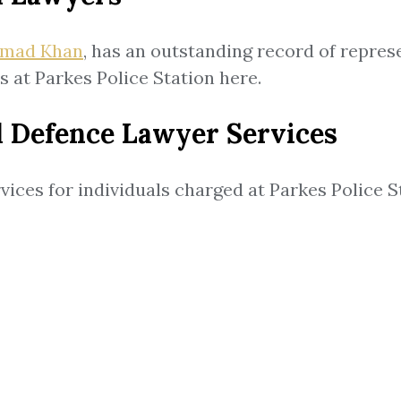
mad Khan
, has an outstanding record of repres
 at Parkes Police Station here.
l Defence Lawyer Services
vices for individuals charged at Parkes Police S