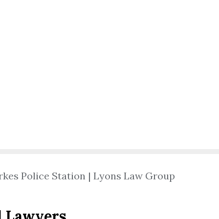
rkes Police Station | Lyons Law Group
l Lawyers