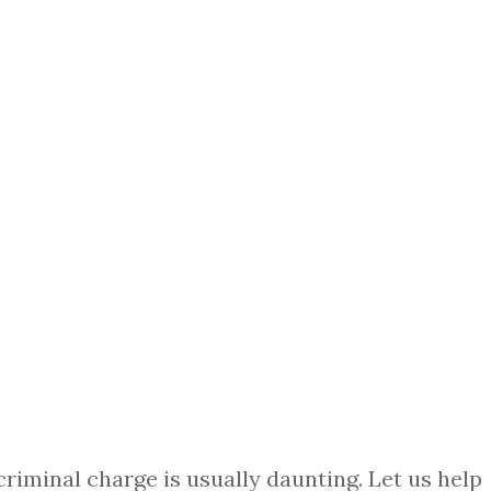
criminal charge is usually daunting. Let us help