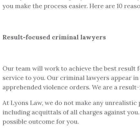
you make the process easier. Here are 10 reas
Result-focused criminal lawyers
Our team will work to achieve the best result 
service to you. Our criminal lawyers appear in a
apprehended violence orders. We are a result-
At Lyons Law, we do not make any unrealistic pr
including acquittals of all charges against yo
possible outcome for you.