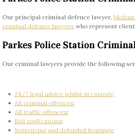
Our principal criminal defence lawyer,
Moham
criminal defence lawyers
who represent clients
Parkes Police Station Crimina
Our criminal lawyers provide the following ser
24/7 legal advice whilst in custody;
All criminal offences
;
All traffic offences
;
Bail applications
;
Sentencing and defended hearings
;