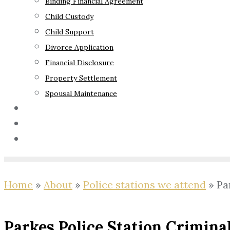
Binding Financial Agreement
Child Custody
Child Support
Divorce Application
Financial Disclosure
Property Settlement
Spousal Maintenance
Your Rights
Blog
Contact Us
Home
»
About
»
Police stations we attend
»
Pa
Parkes Police Station Crimina