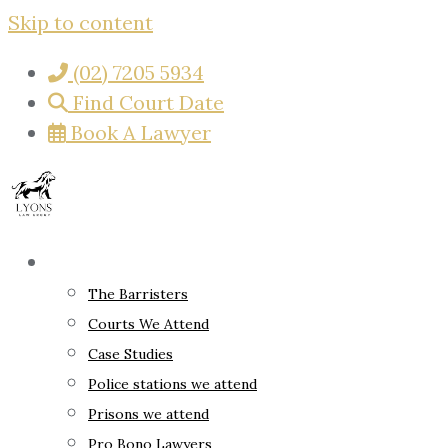
Skip to content
(02) 7205 5934
Find Court Date
Book A Lawyer
About
The Barristers
Courts We Attend
Case Studies
Police stations we attend
Prisons we attend
Pro Bono Lawyers