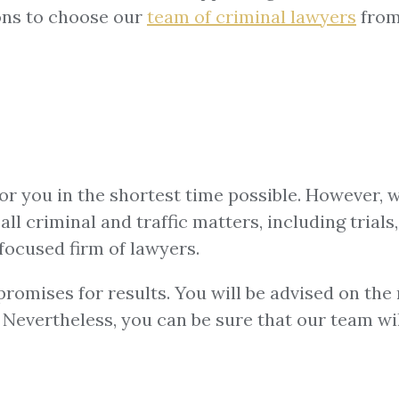
ons to choose our
team of
criminal lawyers
from
for you in the shortest time possible. However, 
ll criminal and traffic matters, including trials,
focused firm of lawyers.
omises for results. You will be advised on the m
u. Nevertheless, you can be sure that our team w