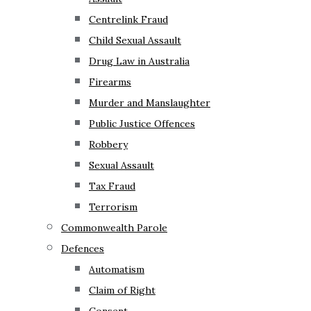
Centrelink Fraud
Child Sexual Assault
Drug Law in Australia
Firearms
Murder and Manslaughter
Public Justice Offences
Robbery
Sexual Assault
Tax Fraud
Terrorism
Commonwealth Parole
Defences
Automatism
Claim of Right