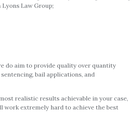
 Lyons Law Group;
we do aim to provide quality over quantity
 sentencing, bail applications, and
ost realistic results achievable in your case,
ill work extremely hard to achieve the best