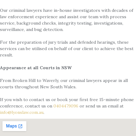
Our criminal lawyers have in-house investigators with decades of
law enforcement experience and assist our team with process
service, background checks, integrity testing, investigations,
surveillance, and bug detection.
For the preparation of jury trials and defended hearings, these
services can be utilised on behalf of our client to achieve the best
result.
Appearance at all Courts in NSW
From Broken Hill to Waverly, our criminal lawyers appear in all
courts throughout New South Wales.
If you wish to contact us or book your first free 15-minute phone
conference, contact us on
0404479096
or send us an email at
info@lyonslaw.com.au
.