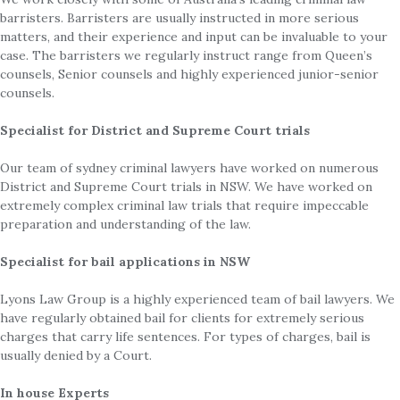
barristers. Barristers are usually instructed in more serious
matters, and their experience and input can be invaluable to your
case. The barristers we regularly instruct range from Queen’s
counsels, Senior counsels and highly experienced junior-senior
counsels.
Specialist for District and Supreme Court trials
Our team of sydney criminal lawyers have worked on numerous
District and Supreme Court trials in NSW. We have worked on
extremely complex criminal law trials that require impeccable
preparation and understanding of the law.
Specialist for bail applications in NSW
Lyons Law Group is a highly experienced team of bail lawyers. We
have regularly obtained bail for clients for extremely serious
charges that carry life sentences. For types of charges, bail is
usually denied by a Court.
In house Experts