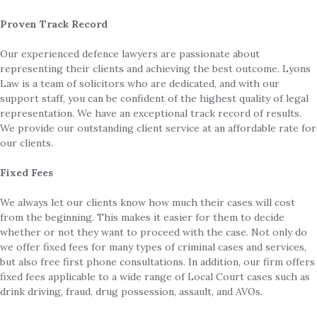
Proven Track Record
Our experienced defence lawyers are passionate about
representing their clients and achieving the best outcome. Lyons
Law is a team of solicitors who are dedicated, and with our
support staff, you can be confident of the highest quality of legal
representation. We have an exceptional track record of results.
We provide our outstanding client service at an affordable rate for
our clients.
Fixed Fees
We always let our clients know how much their cases will cost
from the beginning. This makes it easier for them to decide
whether or not they want to proceed with the case. Not only do
we offer fixed fees for many types of criminal cases and services,
but also free first phone consultations. In addition, our firm offers
fixed fees applicable to a wide range of Local Court cases such as
drink driving, fraud, drug possession, assault, and AVOs.