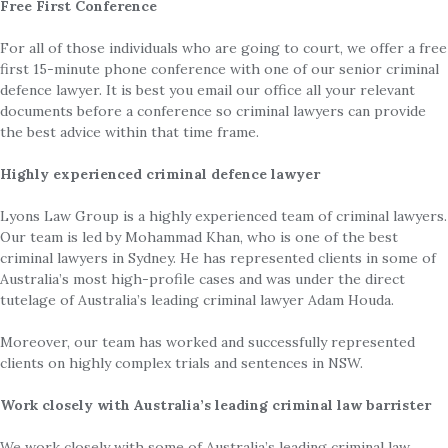
Free First Conference
For all of those individuals who are going to court, we offer a free
first 15-minute phone conference with one of our senior criminal
defence lawyer. It is best you email our office all your relevant
documents before a conference so criminal lawyers can provide
the best advice within that time frame.
Highly experienced criminal defence lawyer
Lyons Law Group is a highly experienced team of criminal lawyers.
Our team is led by Mohammad Khan, who is one of the best
criminal lawyers in Sydney. He has represented clients in some of
Australia’s most high-profile cases and was under the direct
tutelage of Australia’s leading criminal lawyer Adam Houda.
Moreover, our team has worked and successfully represented
clients on highly complex trials and sentences in NSW.
Work closely with Australia’s leading criminal law barrister
We work closely with some of Australia’s leading criminal law