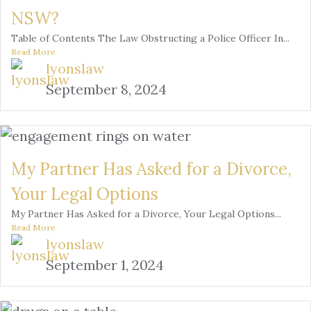
NSW?
Table of Contents The Law Obstructing a Police Officer In...
Read More
lyonslaw
September 8, 2024
My Partner Has Asked for a Divorce,
Your Legal Options
My Partner Has Asked for a Divorce, Your Legal Options...
Read More
lyonslaw
September 1, 2024