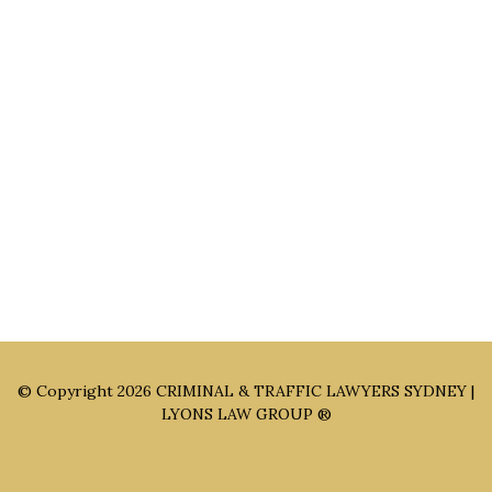
Main Office: Level 3, 302/58 Kitchener Parade Bankstown
NSW 2200
Sydney Office: Level 1, 60 Martin Place Sydney NSW 2000 (By
Appointment Only)
Parramatta Office: Level 49, 8 Parramatta Square, Parramatta
NSW 2150 (By Appointment Only)
© Copyright 2026
CRIMINAL & TRAFFIC LAWYERS SYDNEY |
LYONS LAW GROUP ®