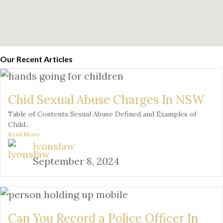
Our Recent Articles
Chid Sexual Abuse Charges In NSW
Table of Contents Sexual Abuse Defined and Examples of
Child...
Read More
lyonslaw
September 8, 2024
Can You Record a Police Officer In