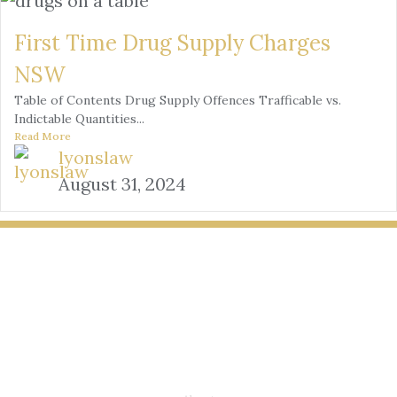
First Time Drug Supply Charges
NSW
Table of Contents Drug Supply Offences Trafficable vs.
Indictable Quantities...
Read More
lyonslaw
August 31, 2024
LYONS LAW GROUP
USEFUL LINKS