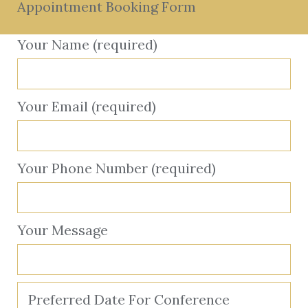
Appointment Booking Form
Your Name (required)
Your Email (required)
Your Phone Number (required)
Your Message
Preferred Date For Conference