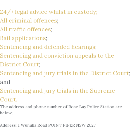
24/7 legal advice whilst in custody;
All criminal offences
;
All traffic offences
;
Bail applications
;
Sentencing and defended hearings
;
Sentencing and conviction appeals to the
District Court
;
Sentencing and jury trials in the District Court
;
and
Sentencing and jury trials in the Supreme
Court.
The address and phone number of Rose Bay Police Station are
below;
Address: 1 Wunulla Road POINT PIPER NSW 2027