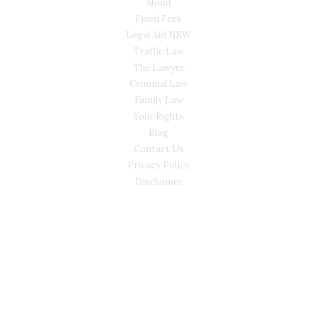
About
Fixed Fees
Legal Aid NSW
Traffic Law
The Lawyer
Criminal Law
Family Law
Your Rights
Blog
Contact Us
Privacy Policy
Disclaimer
CONTACT
(02) 7205 5934