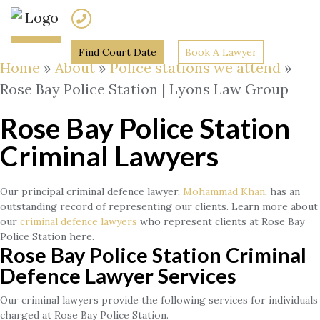
(02) 7205 5934
Find Court Date
Book A Lawyer
Home
»
About
»
Police stations we attend
»
Rose Bay Police Station | Lyons Law Group
Rose Bay Police Station
Criminal Lawyers
Our principal criminal defence lawyer,
Mohammad Khan
, has an
outstanding record of representing our clients. Learn more about
our
criminal defence lawyers
who represent clients at Rose Bay
Police Station here.
Rose Bay Police Station Criminal
Defence Lawyer Services
Our criminal lawyers provide the following services for individuals
charged at Rose Bay Police Station.