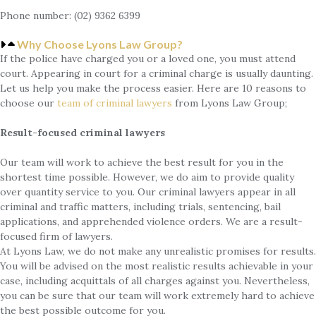
Phone number: (02) 9362 6399
Why Choose Lyons Law Group?
If the police have charged you or a loved one, you must attend
court. Appearing in court for a criminal charge is usually daunting.
Let us help you make the process easier. Here are 10 reasons to
choose our
team of
criminal lawyers
from Lyons Law Group;
Result-focused criminal lawyers
Our team will work to achieve the best result for you in the
shortest time possible. However, we do aim to provide quality
over quantity service to you. Our criminal lawyers appear in all
criminal and traffic matters, including trials, sentencing, bail
applications, and apprehended violence orders. We are a result-
focused firm of lawyers.
At Lyons Law, we do not make any unrealistic promises for results.
You will be advised on the most realistic results achievable in your
case, including acquittals of all charges against you. Nevertheless,
you can be sure that our team will work extremely hard to achieve
the best possible outcome for you.