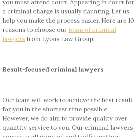
you must attend court. Appearing in court for
a criminal charge is usually daunting. Let us
help you make the process easier. Here are 10
reasons to choose our
team of
criminal
lawyers
from Lyons Law Group;
Result-focused criminal lawyers
Our team will work to achieve the best result
for you in the shortest time possible.
However, we do aim to provide quality over
quantity service to you. Our criminal lawyers
appear in all criminal and traffic matters,