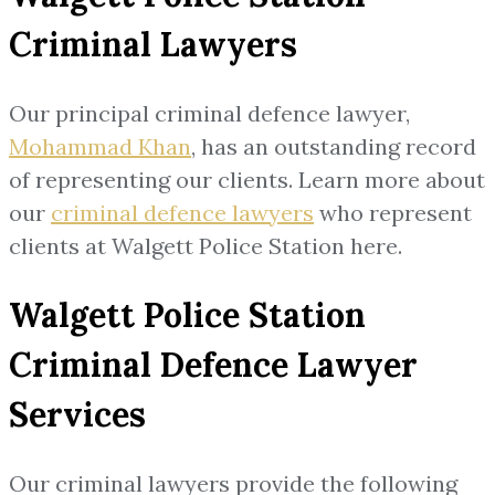
Criminal Lawyers
Our principal criminal defence lawyer,
Mohammad Khan
, has an outstanding record
of representing our clients. Learn more about
our
criminal defence lawyers
who represent
clients at Walgett Police Station here.
Walgett Police Station
Criminal Defence Lawyer
Services
Our criminal lawyers provide the following