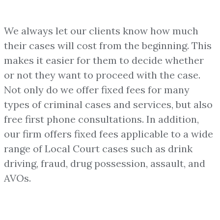
We always let our clients know how much
their cases will cost from the beginning. This
makes it easier for them to decide whether
or not they want to proceed with the case.
Not only do we offer fixed fees for many
types of criminal cases and services, but also
free first phone consultations. In addition,
our firm offers fixed fees applicable to a wide
range of Local Court cases such as drink
driving, fraud, drug possession, assault, and
AVOs.