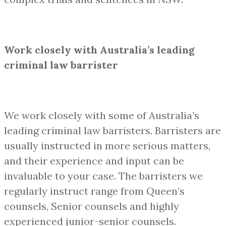
Work closely with Australia’s leading
criminal law barrister
We work closely with some of Australia’s
leading criminal law barristers. Barristers are
usually instructed in more serious matters,
and their experience and input can be
invaluable to your case. The barristers we
regularly instruct range from Queen’s
counsels, Senior counsels and highly
experienced junior-senior counsels.