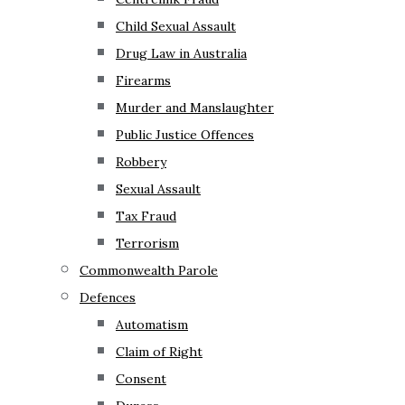
Child Sexual Assault
Drug Law in Australia
Firearms
Murder and Manslaughter
Public Justice Offences
Robbery
Sexual Assault
Tax Fraud
Terrorism
Commonwealth Parole
Defences
Automatism
Claim of Right
Consent