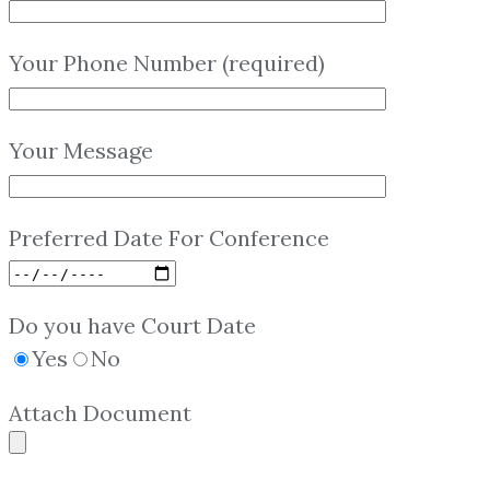
Your Phone Number (required)
Your Message
Preferred Date For Conference
Do you have Court Date
Yes
No
Attach Document