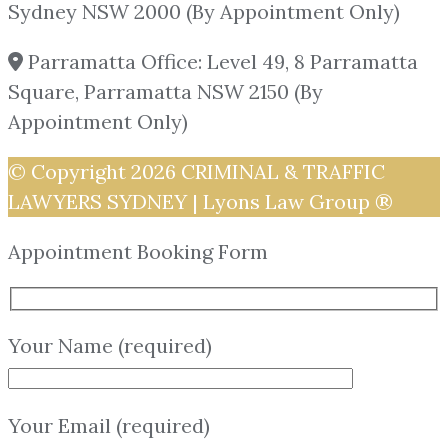
Sydney NSW 2000 (By Appointment Only)
Parramatta Office: Level 49, 8 Parramatta
Square, Parramatta NSW 2150 (By
Appointment Only)
© Copyright 2026
CRIMINAL & TRAFFIC
LAWYERS SYDNEY | Lyons Law Group ®
Appointment Booking Form
Your Name (required)
Your Email (required)