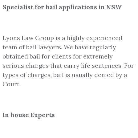
Specialist for bail applications in NSW
Lyons Law Group is a highly experienced
team of bail lawyers. We have regularly
obtained bail for clients for extremely
serious charges that carry life sentences. For
types of charges, bail is usually denied by a
Court.
In house Experts