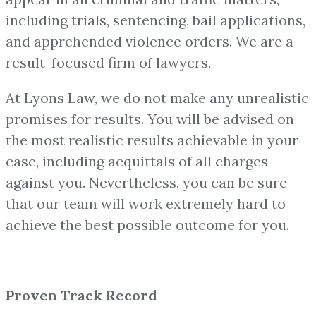
including trials, sentencing, bail applications,
and apprehended violence orders. We are a
result-focused firm of lawyers.
At Lyons Law, we do not make any unrealistic
promises for results. You will be advised on
the most realistic results achievable in your
case, including acquittals of all charges
against you. Nevertheless, you can be sure
that our team will work extremely hard to
achieve the best possible outcome for you.
Proven Track Record