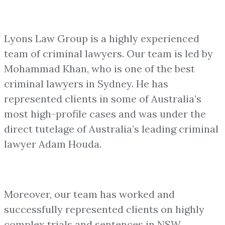
Lyons Law Group is a highly experienced
team of criminal lawyers. Our team is led by
Mohammad Khan, who is one of the best
criminal lawyers in Sydney. He has
represented clients in some of Australia’s
most high-profile cases and was under the
direct tutelage of Australia’s leading criminal
lawyer Adam Houda.
Moreover, our team has worked and
successfully represented clients on highly
complex trials and sentences in NSW.