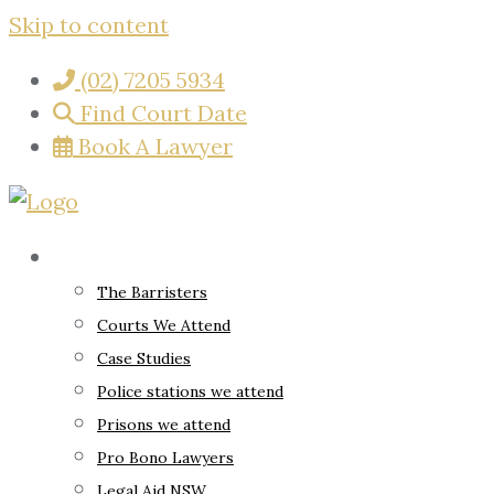
Skip to content
(02) 7205 5934
Find Court Date
Book A Lawyer
About
The Barristers
Courts We Attend
Case Studies
Police stations we attend
Prisons we attend
Pro Bono Lawyers
Legal Aid NSW