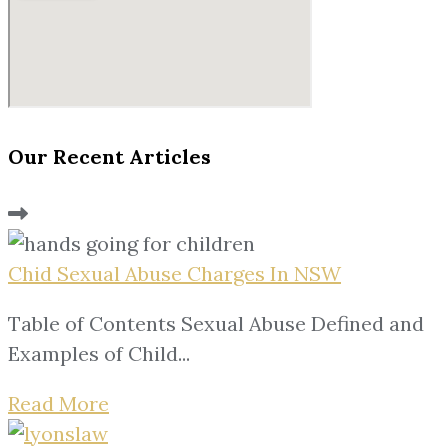
Our Recent Articles
Chid Sexual Abuse Charges In NSW
Table of Contents Sexual Abuse Defined and
Examples of Child...
Read More