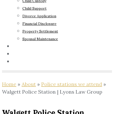
Child Custody
Child Support
Divorce Application
Financial Disclosure
Property Settlement
Spousal Maintenance
Your Rights
Blog
Contact Us
Home
»
About
»
Police stations we attend
»
Walgett Police Station | Lyons Law Group
Walgett Police Station