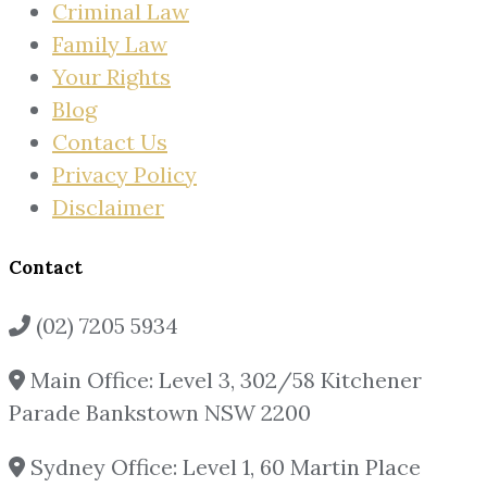
Criminal Law
Family Law
Your Rights
Blog
Contact Us
Privacy Policy
Disclaimer
Contact
(02) 7205 5934
Main Office: Level 3, 302/58 Kitchener
Parade Bankstown NSW 2200
Sydney Office: Level 1, 60 Martin Place