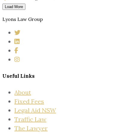
Load More
Lyons Law Group
Useful Links
About
Fixed Fees
Legal Aid NSW
Traffic Law
The Lawyer