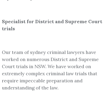
Specialist for District and Supreme Court
trials
Our team of sydney criminal lawyers have
worked on numerous District and Supreme
Court trials in NSW. We have worked on
extremely complex criminal law trials that
require impeccable preparation and
understanding of the law.