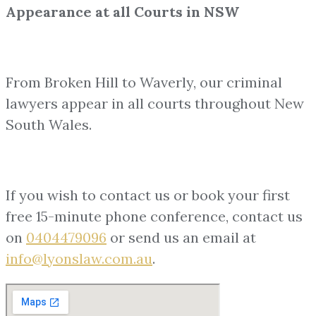
Appearance at all Courts in NSW
From Broken Hill to Waverly, our criminal
lawyers appear in all courts throughout New
South Wales.
If you wish to contact us or book your first
free 15-minute phone conference, contact us
on
0404479096
or send us an email at
info@lyonslaw.com.au
.