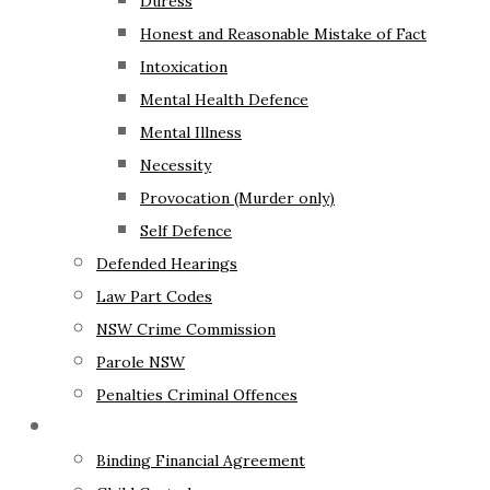
Duress
Honest and Reasonable Mistake of Fact
Intoxication
Mental Health Defence
Mental Illness
Necessity
Provocation (Murder only)
Self Defence
Defended Hearings
Law Part Codes
NSW Crime Commission
Parole NSW
Penalties Criminal Offences
Family Law
Binding Financial Agreement