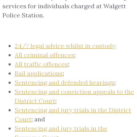
services for individuals charged at Walgett
Police Station.
24/7 legal advice whilst in custody;
All criminal offences
;
All traffic offences
;
Bail applications
;
Sentencing and defended hearings
;
Sentencing and conviction appeals to the
District Court
;
Sentencing and jury trials in the District
Court
; and
Sentencing and jury trials in the