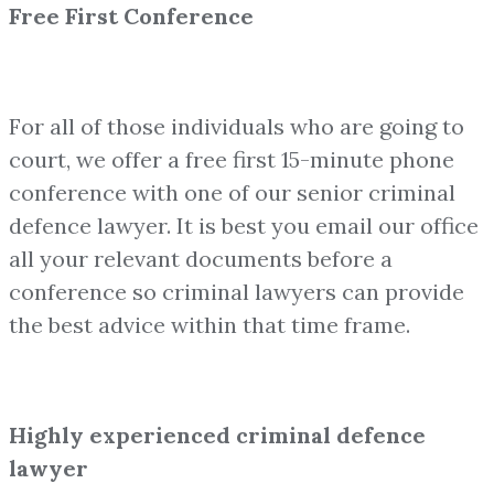
Free First Conference
For all of those individuals who are going to
court, we offer a free first 15-minute phone
conference with one of our senior criminal
defence lawyer. It is best you email our office
all your relevant documents before a
conference so criminal lawyers can provide
the best advice within that time frame.
Highly experienced criminal defence
lawyer