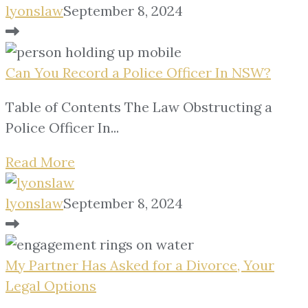
lyonslaw
September 8, 2024
Can You Record a Police Officer In NSW?
Table of Contents The Law Obstructing a
Police Officer In...
Read More
lyonslaw
September 8, 2024
My Partner Has Asked for a Divorce, Your
Legal Options