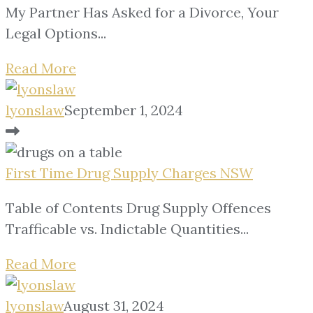
My Partner Has Asked for a Divorce, Your
Legal Options...
Read More
lyonslaw
September 1, 2024
First Time Drug Supply Charges NSW
Table of Contents Drug Supply Offences
Trafficable vs. Indictable Quantities...
Read More
lyonslaw
August 31, 2024