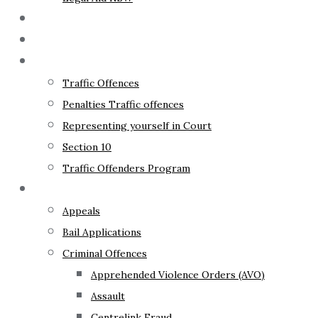
The Lawyer
Fixed Fees
Traffic Law
Traffic Offences
Penalties Traffic offences
Representing yourself in Court
Section 10
Traffic Offenders Program
Criminal Law
Appeals
Bail Applications
Criminal Offences
Apprehended Violence Orders (AVO)
Assault
Centrelink Fraud