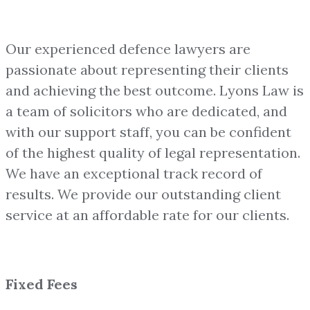
Our experienced defence lawyers are
passionate about representing their clients
and achieving the best outcome. Lyons Law is
a team of solicitors who are dedicated, and
with our support staff, you can be confident
of the highest quality of legal representation.
We have an exceptional track record of
results. We provide our outstanding client
service at an affordable rate for our clients.
Fixed Fees