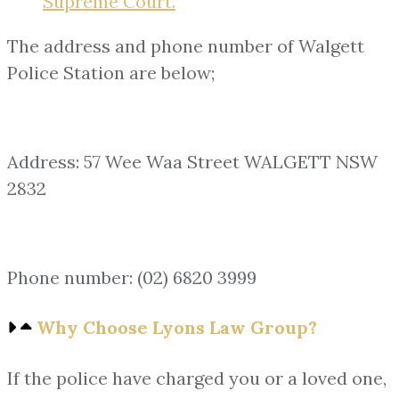
Supreme Court.
The address and phone number of Walgett
Police Station are below;
Address: 57 Wee Waa Street WALGETT NSW
2832
Phone number: (02) 6820 3999
Why Choose Lyons Law Group?
If the police have charged you or a loved one,