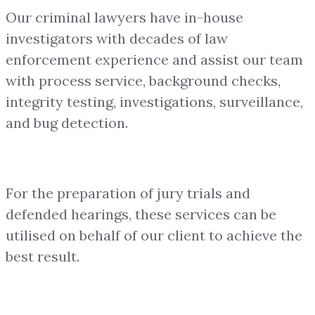
Our criminal lawyers have in-house
investigators with decades of law
enforcement experience and assist our team
with process service, background checks,
integrity testing, investigations, surveillance,
and bug detection.
For the preparation of jury trials and
defended hearings, these services can be
utilised on behalf of our client to achieve the
best result.