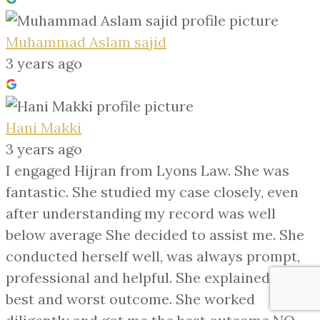
Muhammad Aslam sajid
3 years ago
Hani Makki
3 years ago
I engaged Hijran from Lyons Law. She was
fantastic. She studied my case closely, even
after understanding my record was well
below average She decided to assist me. She
conducted herself well, was always prompt,
professional and helpful. She explained my
best and worst outcome. She worked