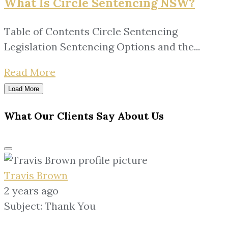
What Is Circle Sentencing NSW?
Table of Contents Circle Sentencing
Legislation Sentencing Options and the...
Read More
Load More
What Our Clients Say About Us
Travis Brown
2 years ago
Subject: Thank You