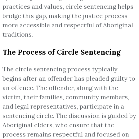
practices and values, circle sentencing helps
bridge this gap, making the justice process
more accessible and respectful of Aboriginal
traditions.
The Process of Circle Sentencing
The circle sentencing process typically
begins after an offender has pleaded guilty to
an offence. The offender, along with the
victim, their families, community members,
and legal representatives, participate in a
sentencing circle. The discussion is guided by
Aboriginal elders, who ensure that the
process remains respectful and focused on