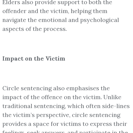
Elders also provide support to both the
offender and the victim, helping them
navigate the emotional and psychological
aspects of the process.
Impact on the Victim
Circle sentencing also emphasises the
impact of the offence on the victim. Unlike
traditional sentencing, which often side-lines
the victim’s perspective, circle sentencing
provides a space for victims to express their
feelings, seek answers, and participate in the