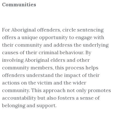
Communities
For Aboriginal offenders, circle sentencing
offers a unique opportunity to engage with
their community and address the underlying
causes of their criminal behaviour. By
involving Aboriginal elders and other
community members, this process helps
offenders understand the impact of their
actions on the victim and the wider
community. This approach not only promotes
accountability but also fosters a sense of
belonging and support.