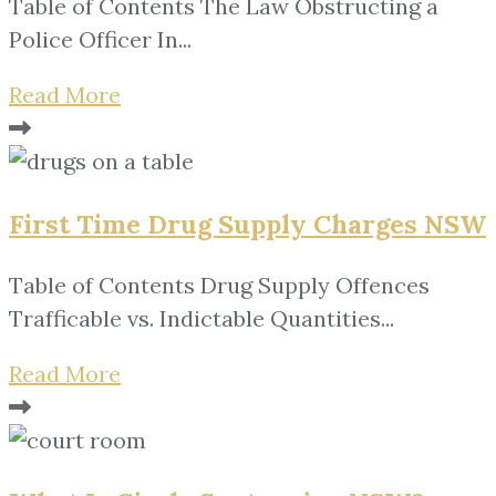
Table of Contents The Law Obstructing a
Police Officer In...
Read More
First Time Drug Supply Charges NSW
Table of Contents Drug Supply Offences
Trafficable vs. Indictable Quantities...
Read More