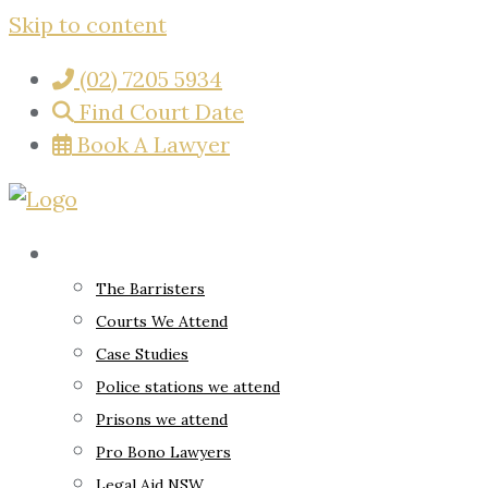
Skip to content
(02) 7205 5934
Find Court Date
Book A Lawyer
About
The Barristers
Courts We Attend
Case Studies
Police stations we attend
Prisons we attend
Pro Bono Lawyers
Legal Aid NSW