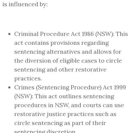
is influenced by:
Criminal Procedure Act 1986 (NSW): This
act contains provisions regarding
sentencing alternatives and allows for
the diversion of eligible cases to circle
sentencing and other restorative
practices.
Crimes (Sentencing Procedure) Act 1999
(NSW): This act outlines sentencing
procedures in NSW, and courts can use
restorative justice practices such as
circle sentencing as part of their
sentencing discretion.