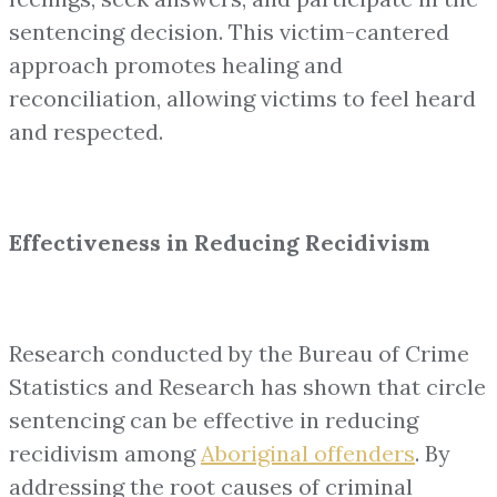
sentencing decision. This victim-cantered
approach promotes healing and
reconciliation, allowing victims to feel heard
and respected.
Effectiveness in Reducing Recidivism
Research conducted by the Bureau of Crime
Statistics and Research has shown that circle
sentencing can be effective in reducing
recidivism among
Aboriginal offenders
. By
addressing the root causes of criminal