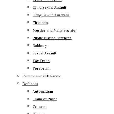
Child Sexual Assault
Drug Law in Australia
Firearms
Murder and Manslaughter
Public Justice Offences
Robbery
Sexual Assault
Tax Fraud
Terrorism
Commonwealth Parole
Defences
Automatism
Claim of Right
Consent