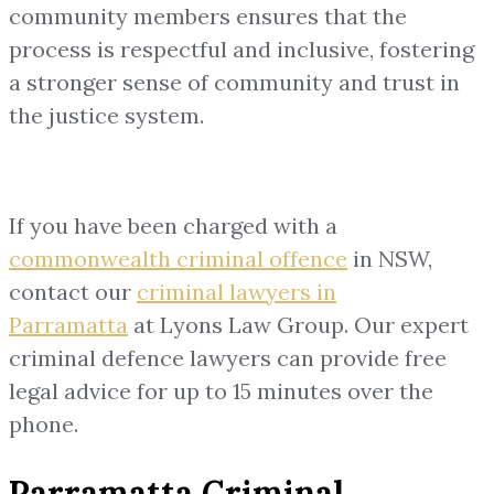
community members ensures that the
process is respectful and inclusive, fostering
a stronger sense of community and trust in
the justice system.
If you have been charged with a
commonwealth criminal offence
in NSW,
contact our
criminal lawyers in
Parramatta
at Lyons Law Group. Our expert
criminal defence lawyers can provide free
legal advice for up to 15 minutes over the
phone.
Parramatta Criminal