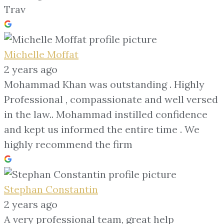
Trav
Michelle Moffat
2 years ago
Mohammad Khan was outstanding . Highly
Professional , compassionate and well versed
in the law.. Mohammad instilled confidence
and kept us informed the entire time . We
highly recommend the firm
Stephan Constantin
2 years ago
A very professional team, great help