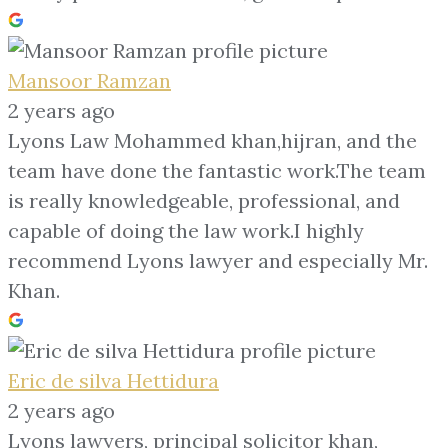
Mansoor Ramzan
2 years ago
Lyons Law Mohammed khan,hijran, and the
team have done the fantastic work.The team
is really knowledgeable, professional, and
capable of doing the law work.I highly
recommend Lyons lawyer and especially Mr.
Khan.
Eric de silva Hettidura
2 years ago
Lyons lawyers, principal solicitor khan,