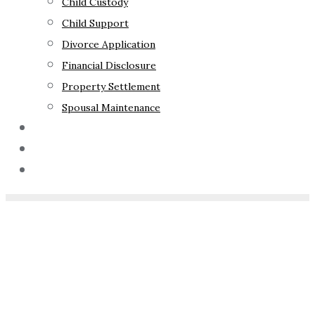
Child Custody
Child Support
Divorce Application
Financial Disclosure
Property Settlement
Spousal Maintenance
Your Rights
Blog
Contact Us
Home
»
What Is Circle
Sentencing NSW?