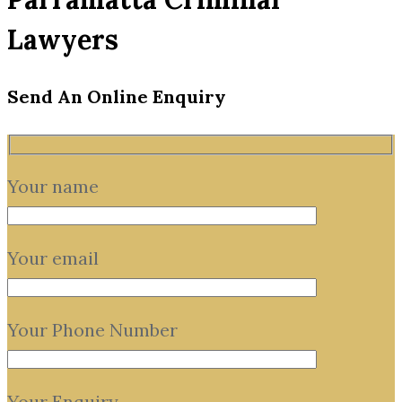
Lawyers
Send An Online Enquiry
Your name
Your email
Your Phone Number
Your Enquiry