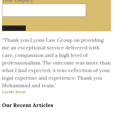
“Thank you Lyons Law Group on providing
me an exceptional service delivered with
care, compassion and a high level of
professionalism. The outcome was more than
what I had expected. A true reflection of your
legal expertise and experience. Thank you
Mohammad and team.”
Layalle Itaoui
Our Recent Articles