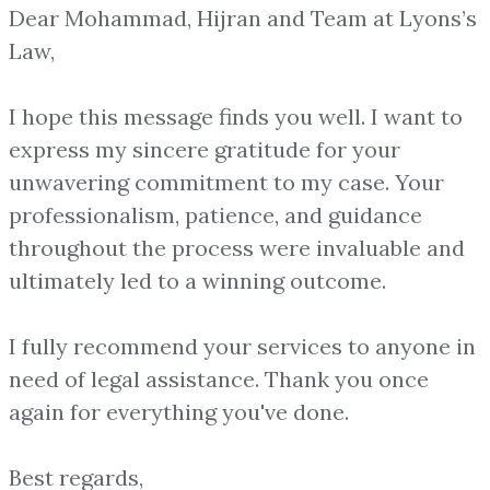
Dear Mohammad, Hijran and Team at Lyons’s
Law,
I hope this message finds you well. I want to
express my sincere gratitude for your
unwavering commitment to my case. Your
professionalism, patience, and guidance
throughout the process were invaluable and
ultimately led to a winning outcome.
I fully recommend your services to anyone in
need of legal assistance. Thank you once
again for everything you've done.
Best regards,