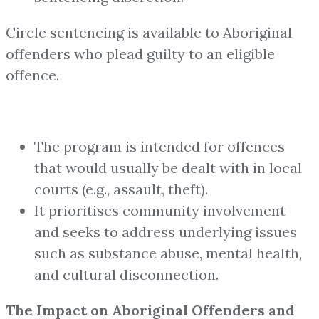
Circle sentencing is available to Aboriginal
offenders who plead guilty to an eligible
offence.
The program is intended for offences
that would usually be dealt with in local
courts (e.g., assault, theft).
It prioritises community involvement
and seeks to address underlying issues
such as substance abuse, mental health,
and cultural disconnection.
The Impact on Aboriginal Offenders and