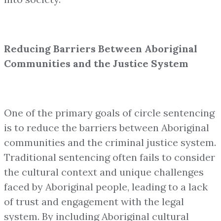
Reducing Barriers Between Aboriginal
Communities and the Justice System
One of the primary goals of circle sentencing
is to reduce the barriers between Aboriginal
communities and the criminal justice system.
Traditional sentencing often fails to consider
the cultural context and unique challenges
faced by Aboriginal people, leading to a lack
of trust and engagement with the legal
system. By including Aboriginal cultural