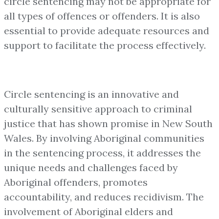
circle sentencing may not be appropriate for
all types of offences or offenders. It is also
essential to provide adequate resources and
support to facilitate the process effectively.
Circle sentencing is an innovative and
culturally sensitive approach to criminal
justice that has shown promise in New South
Wales. By involving Aboriginal communities
in the sentencing process, it addresses the
unique needs and challenges faced by
Aboriginal offenders, promotes
accountability, and reduces recidivism. The
involvement of Aboriginal elders and