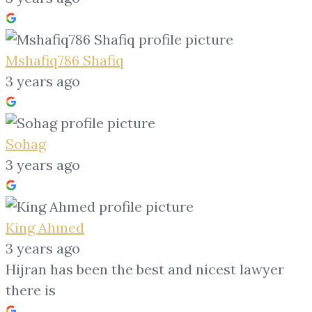
Mshafiq786 Shafiq
3 years ago
Sohag
3 years ago
King Ahmed
3 years ago
Hijran has been the best and nicest lawyer
there is