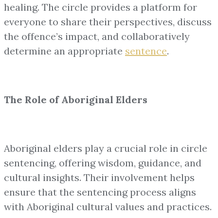
healing. The circle provides a platform for
everyone to share their perspectives, discuss
the offence’s impact, and collaboratively
determine an appropriate
sentence
.
The Role of Aboriginal Elders
Aboriginal elders play a crucial role in circle
sentencing, offering wisdom, guidance, and
cultural insights. Their involvement helps
ensure that the sentencing process aligns
with Aboriginal cultural values and practices.