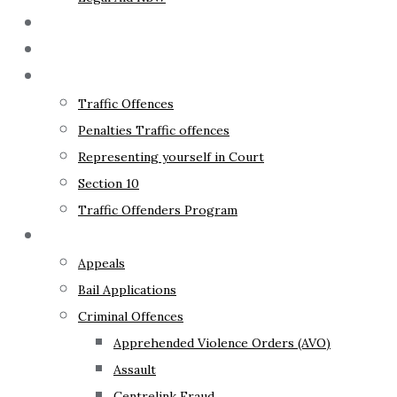
The Lawyer
Fixed Fees
Traffic Law
Traffic Offences
Penalties Traffic offences
Representing yourself in Court
Section 10
Traffic Offenders Program
Criminal Law
Appeals
Bail Applications
Criminal Offences
Apprehended Violence Orders (AVO)
Assault
Centrelink Fraud