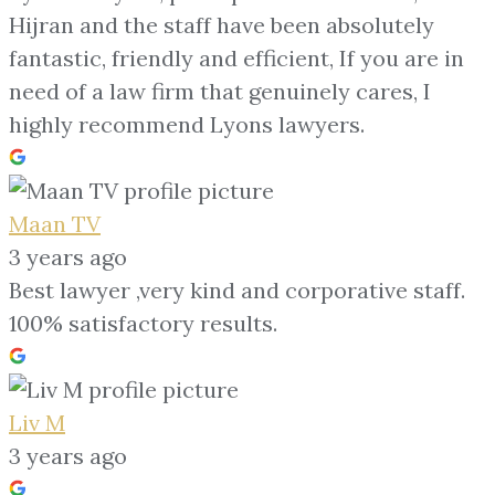
Hijran and the staff have been absolutely
fantastic, friendly and efficient, If you are in
need of a law firm that genuinely cares, I
highly recommend Lyons lawyers.
Maan TV
3 years ago
Best lawyer ,very kind and corporative staff.
100% satisfactory results.
Liv M
3 years ago