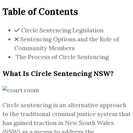
Table of Contents
Circle Sentencing Legislation
Sentencing Options and the Role of
Community Members
The Process of Circle Sentencing
What Is Circle Sentencing NSW?
Circle sentencing is an alternative approach
to the traditional criminal justice system that
has gained traction in New South Wales
(NSW) as a means to address the