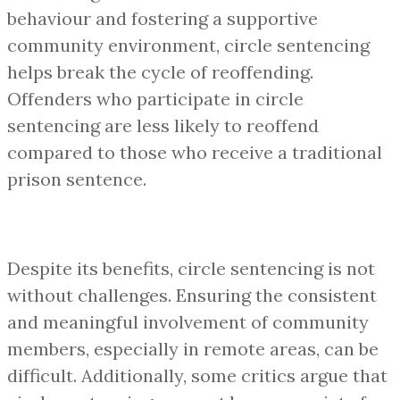
behaviour and fostering a supportive
community environment, circle sentencing
helps break the cycle of reoffending.
Offenders who participate in circle
sentencing are less likely to reoffend
compared to those who receive a traditional
prison sentence.
Despite its benefits, circle sentencing is not
without challenges. Ensuring the consistent
and meaningful involvement of community
members, especially in remote areas, can be
difficult. Additionally, some critics argue that