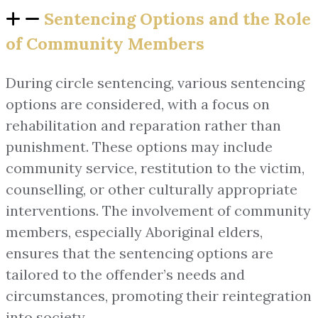
Sentencing Options and the Role
of Community Members
During circle sentencing, various sentencing
options are considered, with a focus on
rehabilitation and reparation rather than
punishment. These options may include
community service, restitution to the victim,
counselling, or other culturally appropriate
interventions. The involvement of community
members, especially Aboriginal elders,
ensures that the sentencing options are
tailored to the offender’s needs and
circumstances, promoting their reintegration
into society.