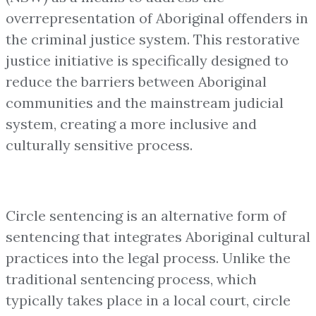
overrepresentation of Aboriginal offenders in
the criminal justice system. This restorative
justice initiative is specifically designed to
reduce the barriers between Aboriginal
communities and the mainstream judicial
system, creating a more inclusive and
culturally sensitive process.
Circle sentencing is an alternative form of
sentencing that integrates Aboriginal cultural
practices into the legal process. Unlike the
traditional sentencing process, which
typically takes place in a local court, circle