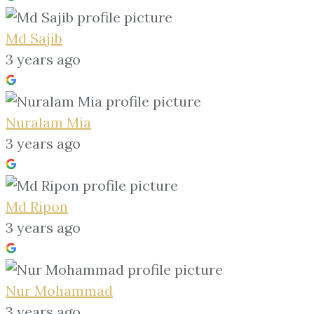
Md Sajib
3 years ago
Nuralam Mia
3 years ago
Md Ripon
3 years ago
Nur Mohammad
3 years ago