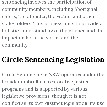
sentencing involves the participation of
community members, including Aboriginal
elders, the offender, the victim, and other
stakeholders. This process aims to provide a
holistic understanding of the offence and its
impact on both the victim and the
community.
Circle Sentencing Legislation
Circle Sentencing in NSW operates under the
broader umbrella of restorative justice
programs and is supported by various
legislative provisions, though it is not
codified as its own distinct legislation. Its use