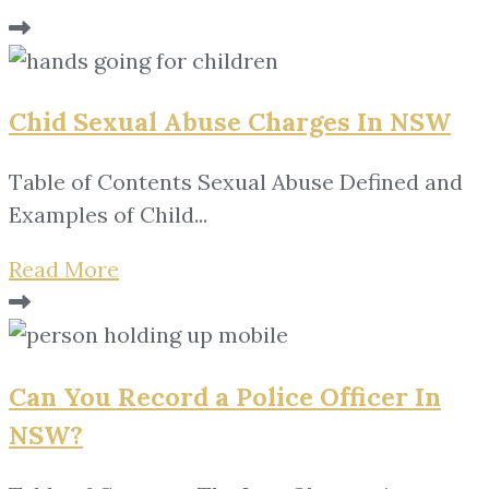
Chid Sexual Abuse Charges In NSW
Table of Contents Sexual Abuse Defined and
Examples of Child...
Read More
Can You Record a Police Officer In
NSW?