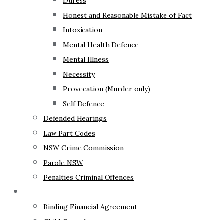
Duress
Honest and Reasonable Mistake of Fact
Intoxication
Mental Health Defence
Mental Illness
Necessity
Provocation (Murder only)
Self Defence
Defended Hearings
Law Part Codes
NSW Crime Commission
Parole NSW
Penalties Criminal Offences
Family Law
Binding Financial Agreement