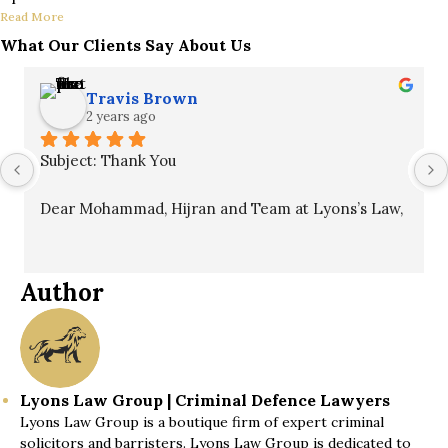
Read More
What Our Clients Say About Us
Travis Brown
2 years ago
Subject: Thank You
Dear Mohammad, Hijran and Team at Lyons’s Law,
I hope this message finds you well. I want to 
express my sincere gratitude for your unwavering 
Author
commitment to my case. Your professionalism, 
patience, and guidance throughout the process 
were invaluable and ultimately led to a winning 
outcome.
Lyons Law Group | Criminal Defence Lawyers
Lyons Law Group is a boutique firm of expert criminal
I fully recommend your services to anyone in need 
solicitors and barristers. Lyons Law Group is dedicated to