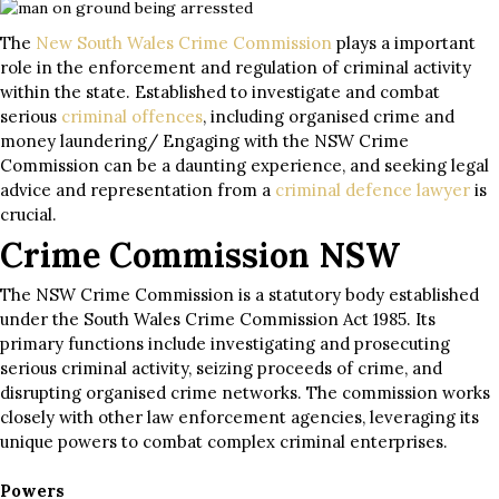
The
New South Wales Crime Commission
plays a important
role in the enforcement and regulation of criminal activity
within the state. Established to investigate and combat
serious
criminal offences
, including organised crime and
money laundering/ Engaging with the NSW Crime
Commission can be a daunting experience, and seeking legal
advice and representation from a
criminal defence lawyer
is
crucial.
Crime Commission NSW
The NSW Crime Commission is a statutory body established
under the South Wales Crime Commission Act 1985. Its
primary functions include investigating and prosecuting
serious criminal activity, seizing proceeds of crime, and
disrupting organised crime networks. The commission works
closely with other law enforcement agencies, leveraging its
unique powers to combat complex criminal enterprises.
Powers