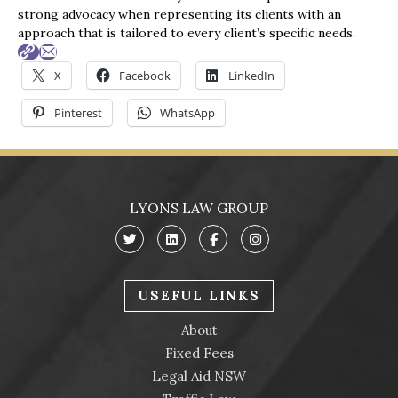
of legal assistance. Thank you once again for 
strong advocacy when representing its clients with an
everything you've done.
approach that is tailored to every client’s specific needs.
Best regards,
X
Facebook
LinkedIn
Trav
Pinterest
WhatsApp
LYONS LAW GROUP
USEFUL LINKS
About
Fixed Fees
Legal Aid NSW