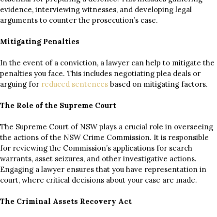
evidence, interviewing witnesses, and developing legal
arguments to counter the prosecution’s case.
Mitigating Penalties
In the event of a conviction, a lawyer can help to mitigate the
penalties you face. This includes negotiating plea deals or
arguing for
reduced sentences
based on mitigating factors.
The Role of the Supreme Court
The Supreme Court of NSW plays a crucial role in overseeing
the actions of the NSW Crime Commission. It is responsible
for reviewing the Commission’s applications for search
warrants, asset seizures, and other investigative actions.
Engaging a lawyer ensures that you have representation in
court, where critical decisions about your case are made.
The Criminal Assets Recovery Act