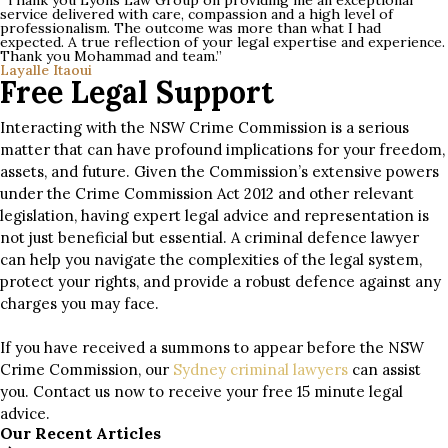
“Thank you Lyons Law Group on providing me an exceptional
service delivered with care, compassion and a high level of
professionalism. The outcome was more than what I had
expected. A true reflection of your legal expertise and experience.
Thank you Mohammad and team.”
Layalle Itaoui
Free Legal Support
Interacting with the NSW Crime Commission is a serious
matter that can have profound implications for your freedom,
assets, and future. Given the Commission’s extensive powers
under the Crime Commission Act 2012 and other relevant
legislation, having expert legal advice and representation is
not just beneficial but essential. A criminal defence lawyer
can help you navigate the complexities of the legal system,
protect your rights, and provide a robust defence against any
charges you may face.
If you have received a summons to appear before the NSW
Crime Commission, our
Sydney criminal lawyers
can assist
you. Contact us now to receive your free 15 minute legal
advice.
Our Recent Articles