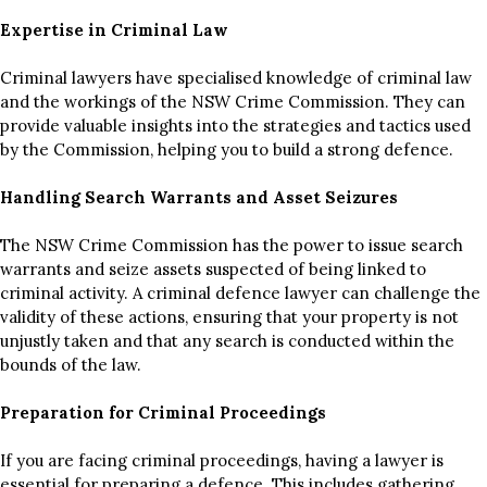
Expertise in Criminal Law
Criminal lawyers have specialised knowledge of criminal law
and the workings of the NSW Crime Commission. They can
provide valuable insights into the strategies and tactics used
by the Commission, helping you to build a strong defence.
Handling Search Warrants and Asset Seizures
The NSW Crime Commission has the power to issue search
warrants and seize assets suspected of being linked to
criminal activity. A criminal defence lawyer can challenge the
validity of these actions, ensuring that your property is not
unjustly taken and that any search is conducted within the
bounds of the law.
Preparation for Criminal Proceedings
If you are facing criminal proceedings, having a lawyer is
essential for preparing a defence. This includes gathering