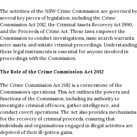
The activities of the NSW Crime Commission are governed by
several key pieces of legislation, including the Crime
Commission Act 2012, the Criminal Assets Recovery Act 1990,
and the Proceeds of Crime Act. These laws empower the
Commission to conduct investigations, issue search warrants,
seize assets, and initiate criminal proceedings. Understanding
these legal instruments is essential for anyone involved in
proceedings with the Commission.
The Role of the Crime Commission Act 2012
The Crime Commission Act 2012 is a cornerstone of the
Commission’s operations. This Act outlines the powers and
functions of the Commission, including its authority to
investigate criminal offences, gather intelligence, and
conduct covert operations. The Act also provides mechanisms
for the recovery of criminal proceeds, ensuring that
individuals and organisations engaged in illegal activities are
deprived of their ill-gotten gains.