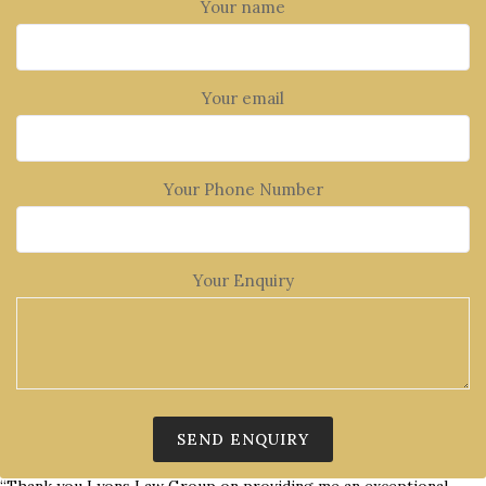
Your name
Your email
Your Phone Number
Your Enquiry