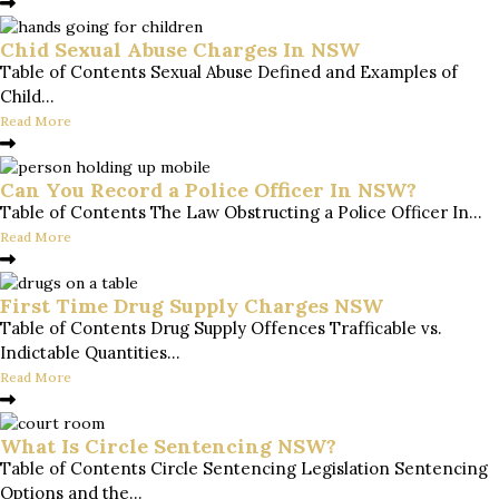
Chid Sexual Abuse Charges In NSW
Table of Contents Sexual Abuse Defined and Examples of
Child...
Read More
Can You Record a Police Officer In NSW?
Table of Contents The Law Obstructing a Police Officer In...
Read More
First Time Drug Supply Charges NSW
Table of Contents Drug Supply Offences Trafficable vs.
Indictable Quantities...
Read More
What Is Circle Sentencing NSW?
Table of Contents Circle Sentencing Legislation Sentencing
Options and the...