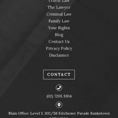
Traffic Law
The Lawyer
Criminal Law
Family Law
Your Rights
Blog
Contact Us
Privacy Policy
Disclaimer
CONTACT
(02) 7205 5934
Main Office: Level 3, 302/58 Kitchener Parade Bankstown