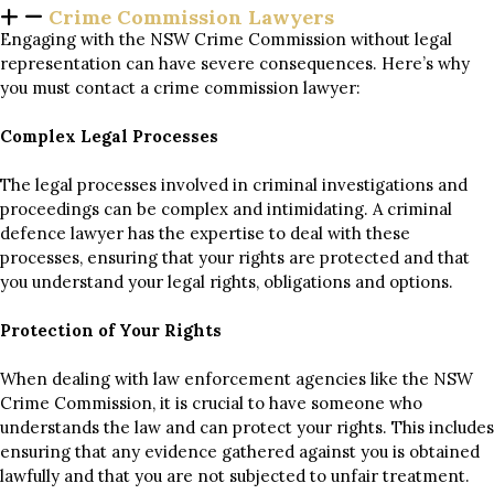
Crime Commission Lawyers
Engaging with the NSW Crime Commission without legal
representation can have severe consequences. Here’s why
you must contact a crime commission lawyer:
Complex Legal Processes
The legal processes involved in criminal investigations and
proceedings can be complex and intimidating. A criminal
defence lawyer has the expertise to deal with these
processes, ensuring that your rights are protected and that
you understand your legal rights, obligations and options.
Protection of Your Rights
When dealing with law enforcement agencies like the NSW
Crime Commission, it is crucial to have someone who
understands the law and can protect your rights. This includes
ensuring that any evidence gathered against you is obtained
lawfully and that you are not subjected to unfair treatment.