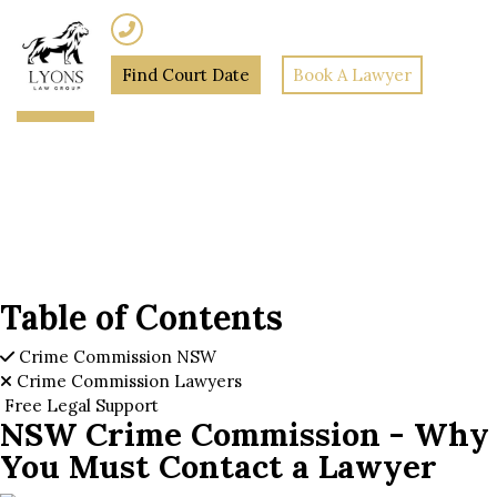
(02) 7205 5934
Find Court Date
Book A Lawyer
Home
»
NSW Crime
Commission – Why You Must
Contact a Lawyer
Table of Contents
Crime Commission NSW
Crime Commission Lawyers
Free Legal Support
NSW Crime Commission - Why
You Must Contact a Lawyer