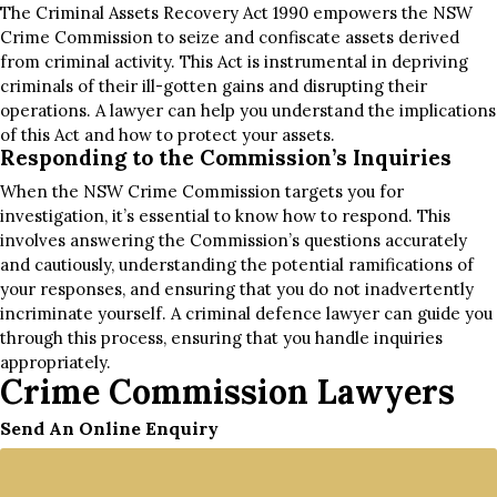
The Criminal Assets Recovery Act 1990 empowers the NSW
Crime Commission to seize and confiscate assets derived
from criminal activity. This Act is instrumental in depriving
criminals of their ill-gotten gains and disrupting their
operations. A lawyer can help you understand the implications
of this Act and how to protect your assets.
Responding to the Commission’s Inquiries
When the NSW Crime Commission targets you for
investigation, it’s essential to know how to respond. This
involves answering the Commission’s questions accurately
and cautiously, understanding the potential ramifications of
your responses, and ensuring that you do not inadvertently
incriminate yourself. A criminal defence lawyer can guide you
through this process, ensuring that you handle inquiries
appropriately.
Crime Commission Lawyers
Send An Online Enquiry