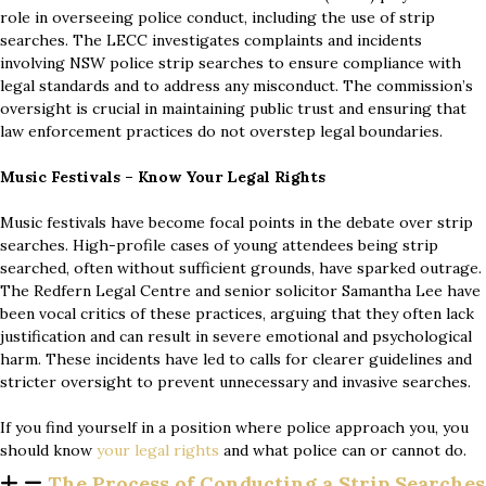
role in overseeing police conduct, including the use of strip
searches. The LECC investigates complaints and incidents
involving NSW police strip searches to ensure compliance with
legal standards and to address any misconduct. The commission’s
oversight is crucial in maintaining public trust and ensuring that
law enforcement practices do not overstep legal boundaries.
Music Festivals – Know Your Legal Rights
Music festivals have become focal points in the debate over strip
searches. High-profile cases of young attendees being strip
searched, often without sufficient grounds, have sparked outrage.
The Redfern Legal Centre and senior solicitor Samantha Lee have
been vocal critics of these practices, arguing that they often lack
justification and can result in severe emotional and psychological
harm. These incidents have led to calls for clearer guidelines and
stricter oversight to prevent unnecessary and invasive searches.
If you find yourself in a position where police approach you, you
should know
your legal rights
and what police can or cannot do.
The Process of Conducting a Strip Searches