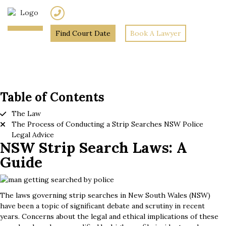
(02) 7205 5934
Find Court Date
Book A Lawyer
Home
»
NSW Strip Search
Laws: A Guide
Table of Contents
The Law
The Process of Conducting a Strip Searches NSW Police
Legal Advice
NSW Strip Search Laws: A
Guide
The laws governing strip searches in New South Wales (NSW)
have been a topic of significant debate and scrutiny in recent
years. Concerns about the legal and ethical implications of these