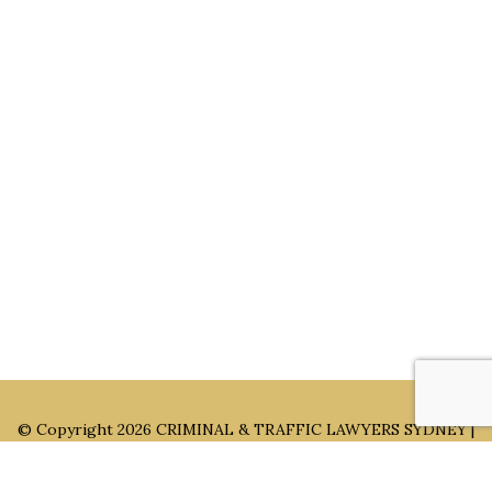
Main Office: Level 3, 302/58 Kitchener Parade Bankstown
NSW 2200
Sydney Office: Level 1, 60 Martin Place Sydney NSW 2000 (By
Appointment Only)
Parramatta Office: Level 49, 8 Parramatta Square, Parramatta
NSW 2150 (By Appointment Only)
© Copyright 2026
CRIMINAL & TRAFFIC LAWYERS SYDNEY |
LYONS LAW GROUP ®