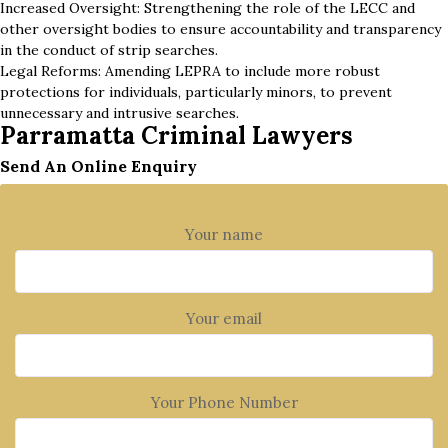
Increased Oversight: Strengthening the role of the LECC and
other oversight bodies to ensure accountability and transparency
in the conduct of strip searches.
Legal Reforms: Amending LEPRA to include more robust
protections for individuals, particularly minors, to prevent
unnecessary and intrusive searches.
Parramatta Criminal Lawyers
Send An Online Enquiry
Your name
Your email
Your Phone Number