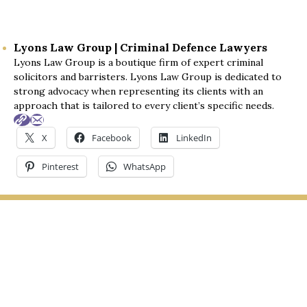
were invaluable and ultimately led to a winning 
outcome.
Lyons Law Group | Criminal Defence Lawyers
Lyons Law Group is a boutique firm of expert criminal
I fully recommend your services to anyone in need 
solicitors and barristers. Lyons Law Group is dedicated to
of legal assistance. Thank you once again for 
strong advocacy when representing its clients with an
everything you've done.
approach that is tailored to every client’s specific needs.
Best regards,
X
Facebook
LinkedIn
Trav
Pinterest
WhatsApp
LYONS LAW GROUP