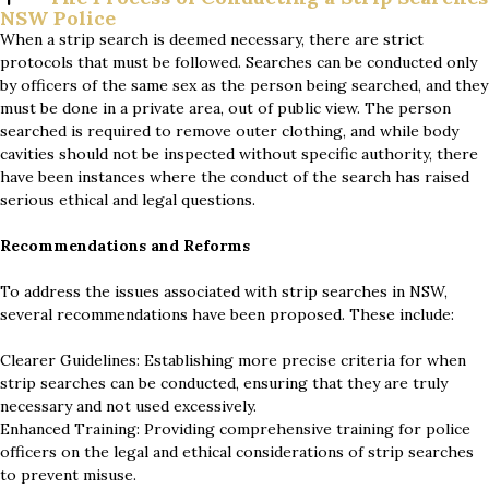
NSW Police
When a strip search is deemed necessary, there are strict
protocols that must be followed. Searches can be conducted only
by officers of the same sex as the person being searched, and they
must be done in a private area, out of public view. The person
searched is required to remove outer clothing, and while body
cavities should not be inspected without specific authority, there
have been instances where the conduct of the search has raised
serious ethical and legal questions.
Recommendations and Reforms
To address the issues associated with strip searches in NSW,
several recommendations have been proposed. These include:
Clearer Guidelines: Establishing more precise criteria for when
strip searches can be conducted, ensuring that they are truly
necessary and not used excessively.
Enhanced Training: Providing comprehensive training for police
officers on the legal and ethical considerations of strip searches
to prevent misuse.