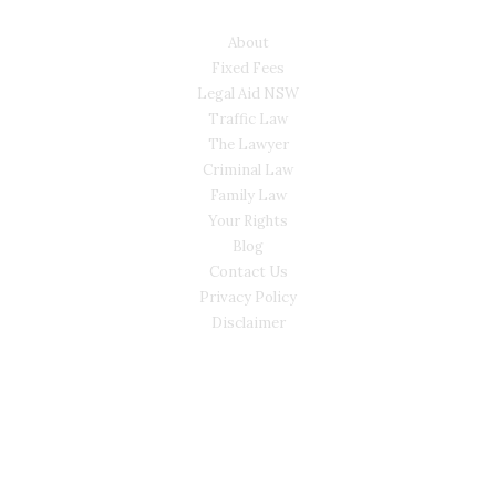
USEFUL LINKS
About
Fixed Fees
Legal Aid NSW
Traffic Law
The Lawyer
Criminal Law
Family Law
Your Rights
Blog
Contact Us
Privacy Policy
Disclaimer
CONTACT
(02) 7205 5934