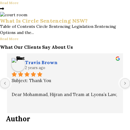
Read More
What Is Circle Sentencing NSW?
Table of Contents Circle Sentencing Legislation Sentencing
Options and the...
Read More
What Our Clients Say About Us
Travis Brown
2 years ago
Subject: Thank You
Dear Mohammad, Hijran and Team at Lyons’s Law,
I hope this message finds you well. I want to 
express my sincere gratitude for your unwavering 
Author
commitment to my case. Your professionalism, 
patience, and guidance throughout the process 