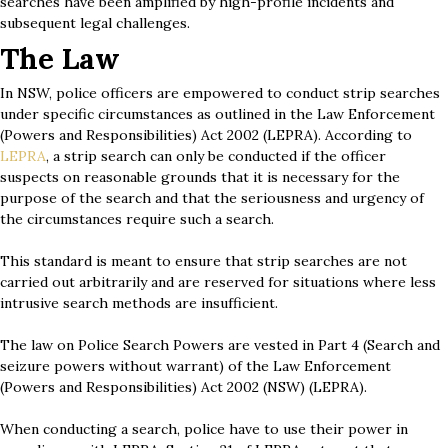
searches have been amplified by high-profile incidents and
subsequent legal challenges.
The Law
In NSW, police officers are empowered to conduct strip searches
under specific circumstances as outlined in the Law Enforcement
(Powers and Responsibilities) Act 2002 (LEPRA). According to
LEPRA
, a strip search can only be conducted if the officer
suspects on reasonable grounds that it is necessary for the
purpose of the search and that the seriousness and urgency of
the circumstances require such a search.
This standard is meant to ensure that strip searches are not
carried out arbitrarily and are reserved for situations where less
intrusive search methods are insufficient.
The law on Police Search Powers are vested in Part 4 (Search and
seizure powers without warrant) of the Law Enforcement
(Powers and Responsibilities) Act 2002 (NSW) (LEPRA).
When conducting a search, police have to use their power in