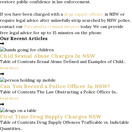
restore public confidence in law enforcement.
If you have been charged with a
drug supply offence
in NSW or
require legal advice after unlawfully strip searched by NSW police,
contact our
Parramatta criminal lawyers
today. We can provide
free legal advice for up to 15 minutes on the phone.
Our Recent Articles
Chid Sexual Abuse Charges In NSW
Table of Contents Sexual Abuse Defined and Examples of Child...
Read More
Can You Record a Police Officer In NSW?
Table of Contents The Law Obstructing a Police Officer In...
Read More
First Time Drug Supply Charges NSW
Table of Contents Drug Supply Offences Trafficable vs. Indictable
Quantities...