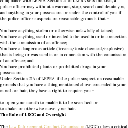
compliance with LEPRA. Section 21 of LEPRA sets out that, a
police officer may without a warrant, stop, search and detain you,
and anything in your possession, or under the control of you, if
the police officer suspects on reasonable grounds that –
You have anything stolen or otherwise unlawfully obtained;
You have anything used or intended to be used in or in connection
with the commission of an offence;
You have a dangerous article (firearm/toxic chemical/explosive)
that is being or was used in or in connection with the commission
of an offence; and
You have prohibited plants or prohibited drugs in your
possession.
Under Section 21A of LEPRA, if the police suspect on reasonable
grounds that you have a thing mentioned above concealed in your
mouth or hair, they have a right to require you –
to open your mouth to enable it to be searched; or
to shake, or otherwise move, your hair.
The Role of LECC and Oversight
The
Law Enforcement Conduct Commission
(LECC) plays a critical