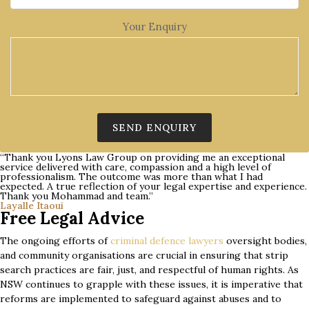
Your Enquiry
“Thank you Lyons Law Group on providing me an exceptional
service delivered with care, compassion and a high level of
professionalism. The outcome was more than what I had
expected. A true reflection of your legal expertise and experience.
Thank you Mohammad and team.”
Layalle Itaoui
Free Legal Advice
The ongoing efforts of
criminal defence lawyers
oversight bodies,
and community organisations are crucial in ensuring that strip
search practices are fair, just, and respectful of human rights. As
NSW continues to grapple with these issues, it is imperative that
reforms are implemented to safeguard against abuses and to